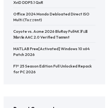
XviD DDP5.1 QxR
Office 2024 Mondo Debloated Direct ISO
Multi (To𝚛𝚛еnt)
Coyote vs. Acme 2026 BluRay Full4K 𝐅𝚞𝐥𝐥
𝐌𝐨𝚟𝐢𝐞 AAC 2.0 Verified T𝐨𝐫𝐫𝐞nt
MATLAB Free[Activated] Windows 10 x64
Patch 2026
F1® 25 Season Edition Full Unlocked Repack
for PC 2026