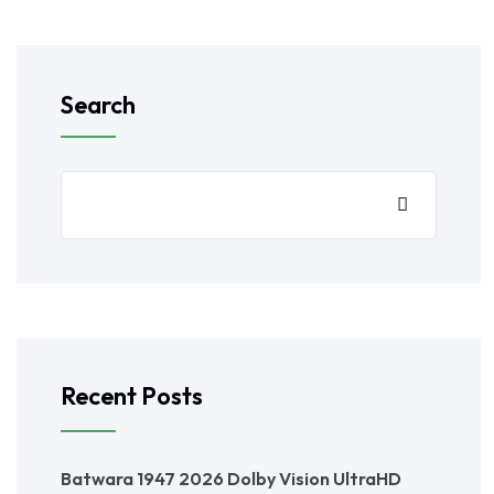
Search
Recent Posts
Batwara 1947 2026 Dolby Vision UltraHD