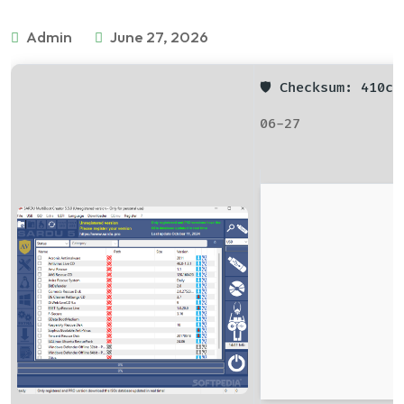
Admin
June 27, 2026
🛡️ Checksum: 410
06-27