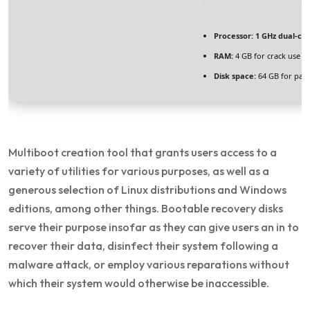
Processor:
1 GHz dual-cor
RAM:
4 GB for crack use
Disk space:
64 GB for pat
Multiboot creation tool that grants users access to a
variety of utilities for various purposes, as well as a
generous selection of Linux distributions and Windows
editions, among other things. Bootable recovery disks
serve their purpose insofar as they can give users an in to
recover their data, disinfect their system following a
malware attack, or employ various reparations without
which their system would otherwise be inaccessible.