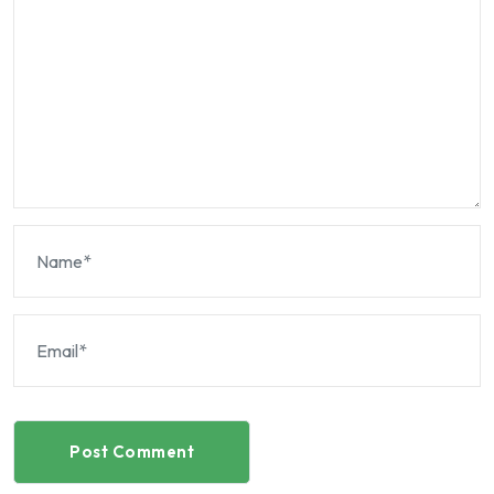
Post Comment