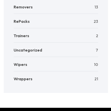
Removers
13
RePacks
23
Trainers
2
Uncategorized
7
Wipers
10
Wrappers
21