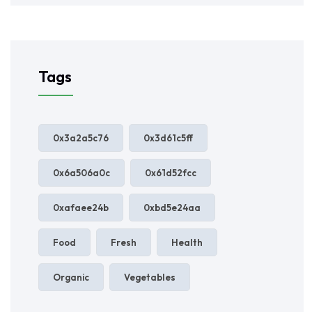
Tags
0x3a2a5c76
0x3d61c5ff
0x6a506a0c
0x61d52fcc
0xafaee24b
0xbd5e24aa
Food
Fresh
Health
Organic
Vegetables