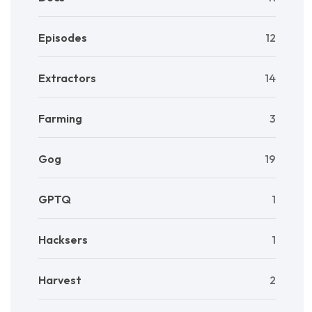
Episodes
12
Extractors
14
Farming
3
Gog
19
GPTQ
1
Hacksers
1
Harvest
2