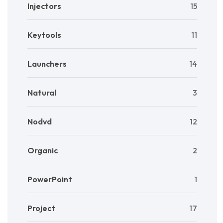
Injectors
15
Keytools
11
Launchers
14
Natural
3
Nodvd
12
Organic
2
PowerPoint
1
Project
17