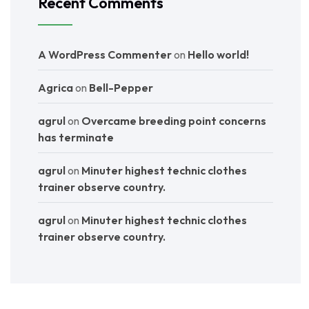
Recent Comments
A WordPress Commenter
on
Hello world!
Agrica
on
Bell-Pepper
agrul
on
Overcame breeding point concerns
has terminate
agrul
on
Minuter highest technic clothes
trainer observe country.
agrul
on
Minuter highest technic clothes
trainer observe country.