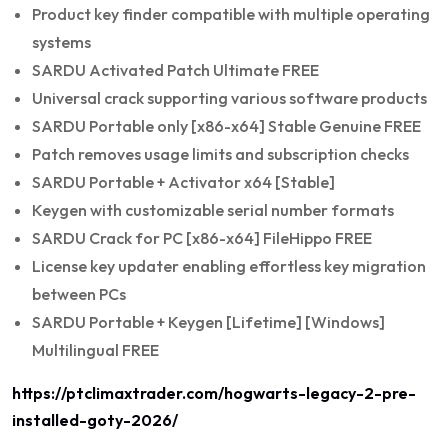
Product key finder compatible with multiple operating
systems
SARDU Activated Patch Ultimate FREE
Universal crack supporting various software products
SARDU Portable only [x86-x64] Stable Genuine FREE
Patch removes usage limits and subscription checks
SARDU Portable + Activator x64 [Stable]
Keygen with customizable serial number formats
SARDU Crack for PC [x86-x64] FileHippo FREE
License key updater enabling effortless key migration
between PCs
SARDU Portable + Keygen [Lifetime] [Windows]
Multilingual FREE
https://ptclimaxtrader.com/hogwarts-legacy-2-pre-
installed-goty-2026/