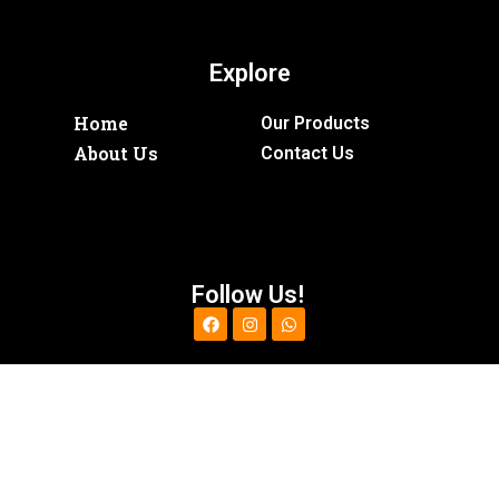
Explore
Home
Our Products
About Us
Contact Us
Follow Us!