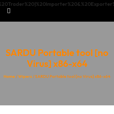
SARDU Portable tool [no
Virus] x86-x64
Home
/
Wipers
/ SARDU Portable tool [no Virus] x86-x64