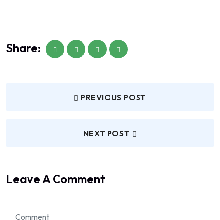
Share:
PREVIOUS POST
NEXT POST
Leave A Comment