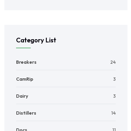
Category List
Breakers
24
CamRip
3
Dairy
3
Distillers
14
Docs
11