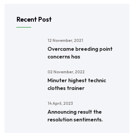
Recent Post
12 November, 2021
Overcame breeding point
concerns has
02 November, 2022
Minuter highest technic
clothes trainer
14 April, 2023
Announcing result the
resolution sentiments.