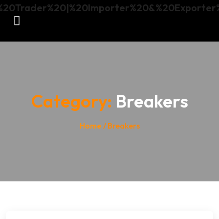
Category:
Breakers
Home
/ Breakers