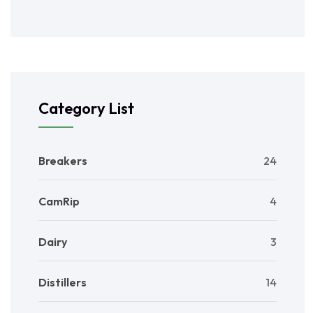
Category List
Breakers
24
CamRip
4
Dairy
3
Distillers
14