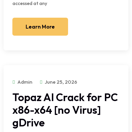
accessed at any
Learn More
Admin
June 25, 2026
Topaz AI Crack for PC
x86-x64 [no Virus]
gDrive