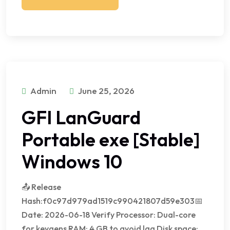
Admin
June 25, 2026
GFI LanGuard
Portable exe [Stable]
Windows 10
📤 Release
Hash:f0c97d979ad1519c990421807d59e303📅
Date: 2026-06-18 Verify Processor: Dual-core
for keygens RAM: 4 GB to avoid lag Disk space: