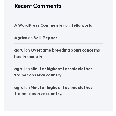
Recent Comments
A WordPress Commenter
on
Hello world!
Agrica
on
Bell-Pepper
agrul
on
Overcame breeding point concerns
has terminate
agrul
on
Minuter highest technic clothes
trainer observe country.
agrul
on
Minuter highest technic clothes
trainer observe country.