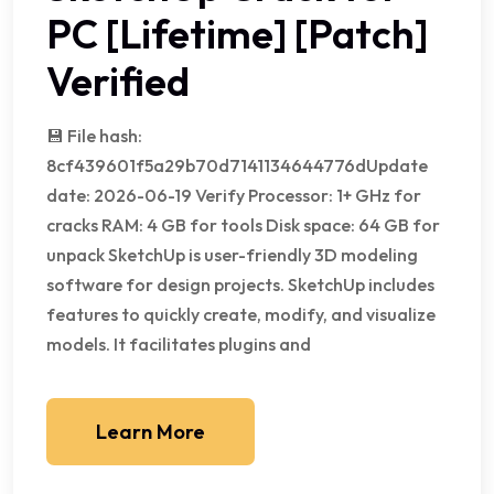
PC [Lifetime] [Patch]
Verified
💾 File hash:
8cf439601f5a29b70d7141134644776dUpdate
date: 2026-06-19 Verify Processor: 1+ GHz for
cracks RAM: 4 GB for tools Disk space: 64 GB for
unpack SketchUp is user-friendly 3D modeling
software for design projects. SketchUp includes
features to quickly create, modify, and visualize
models. It facilitates plugins and
Learn More