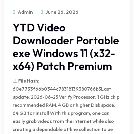
Admin
June 26, 2026
YTD Video
Downloader Portable
exe Windows 11 (x32-
x64) Patch Premium
📊 File Hash:
60e7733f66b0344c78318139380766b3Last
update: 2026-06-25 Verify Processor: 1 GHz chip
recommended RAM: 4 GB or higher Disk space:
64 GB for install With this program, one can
easily grab videos from the internet while also
creating a dependable offline collection to be