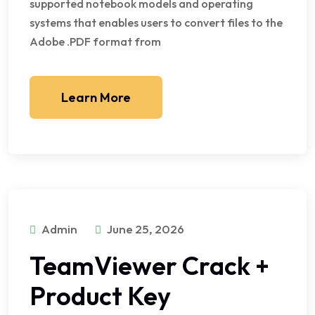
supported notebook models and operating
systems that enables users to convert files to the
Adobe .PDF format from
Learn More
Admin
June 25, 2026
TeamViewer Crack +
Product Key