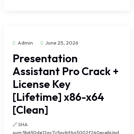
Admin
June 25, 2026
Presentation
Assistant Pro Crack +
License Key
[Lifetime] x86-x64
[Clean]
🔗 SHA
sum:5b450de12ac7c5acbf6a3002f240ecebUpd