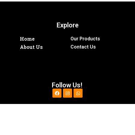
Explore
Home
Our Products
About Us
Contact Us
Follow Us!