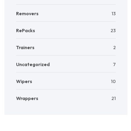
Removers
13
RePacks
23
Trainers
2
Uncategorized
7
Wipers
10
Wrappers
21