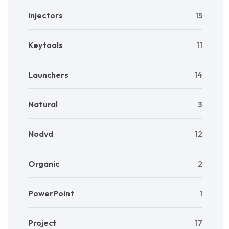
Injectors
15
Keytools
11
Launchers
14
Natural
3
Nodvd
12
Organic
2
PowerPoint
1
Project
17