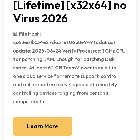
[Lifetime] [x32x64] no
Virus 2026
📊 File Hash:
cc68e61b534e27da3fef06b8e949fddaLast
update: 2026-06-24 Verify Processor: 1 GHz CPU
for patching RAM: Enough for patching Disk
space: At least 64 GB TeamViewer is an all-in-
one cloud service for remote support, control,
and online conferences. Capable of remotely
controlling devices ranging from personal
computers to
Learn More