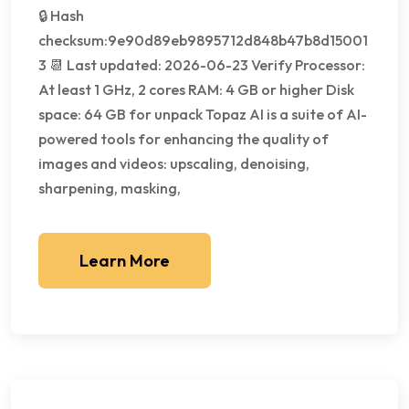
🔒 Hash
checksum:9e90d89eb9895712d848b47b8d15001
3 📆 Last updated: 2026-06-23 Verify Processor:
At least 1 GHz, 2 cores RAM: 4 GB or higher Disk
space: 64 GB for unpack Topaz AI is a suite of AI-
powered tools for enhancing the quality of
images and videos: upscaling, denoising,
sharpening, masking,
Learn More