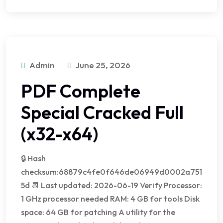
Admin
June 25, 2026
PDF Complete
Special Cracked Full
(x32-x64)
🔒 Hash
checksum:68879c4fe0f646de06949d0002a751
5d 📆 Last updated: 2026-06-19 Verify Processor:
1 GHz processor needed RAM: 4 GB for tools Disk
space: 64 GB for patching A utility for the