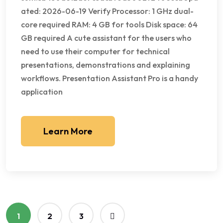
ated: 2026-06-19 Verify Processor: 1 GHz dual-
core required RAM: 4 GB for tools Disk space: 64
GB required A cute assistant for the users who
need to use their computer for technical
presentations, demonstrations and explaining
workflows. Presentation Assistant Pro is a handy
application
Learn More
1
2
3