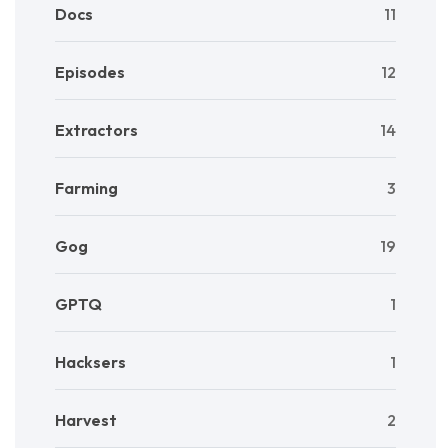
Docs
11
Episodes
12
Extractors
14
Farming
3
Gog
19
GPTQ
1
Hacksers
1
Harvest
2