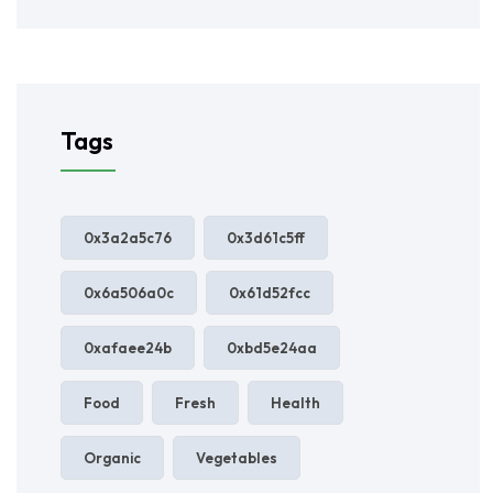
Tags
0x3a2a5c76
0x3d61c5ff
0x6a506a0c
0x61d52fcc
0xafaee24b
0xbd5e24aa
Food
Fresh
Health
Organic
Vegetables