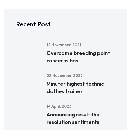
Recent Post
12 November, 2021
Overcame breeding point
concerns has
02 November, 2022
Minuter highest technic
clothes trainer
14 April, 2023
Announcing result the
resolution sentiments.