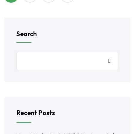
Search
Recent Posts