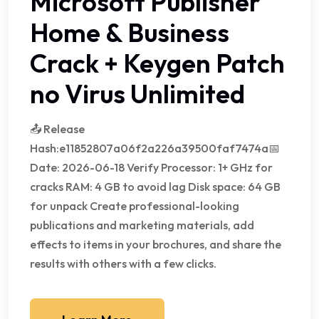
Microsoft Publisher
Home & Business
Crack + Keygen Patch
no Virus Unlimited
📤 Release
Hash:e11852807a06f2a226a39500faf7474a📅
Date: 2026-06-18 Verify Processor: 1+ GHz for
cracks RAM: 4 GB to avoid lag Disk space: 64 GB
for unpack Create professional-looking
publications and marketing materials, add
effects to items in your brochures, and share the
results with others with a few clicks.