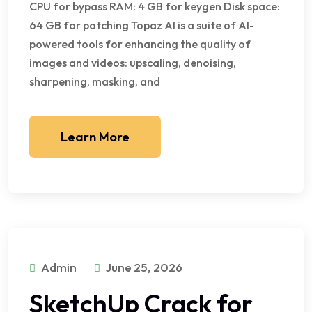
CPU for bypass RAM: 4 GB for keygen Disk space:
64 GB for patching Topaz AI is a suite of AI-
powered tools for enhancing the quality of
images and videos: upscaling, denoising,
sharpening, masking, and
Learn More
Admin
June 25, 2026
SketchUp Crack for