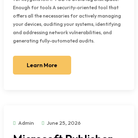
Enough for tools A security-oriented tool that
offers all the necessaries for actively managing
your devices, auditing your systems, identifying
and addressing network vulnerabilities, and
generating fully-automated audits.
Learn More
Admin
June 25, 2026