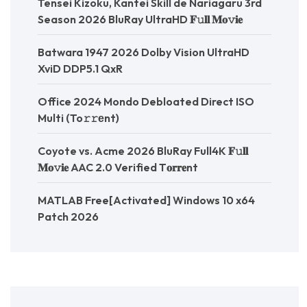
Tensei Kizoku, Kantei Skill de Nariagaru 3rd
Season 2026 BluRay UltraHD 𝐅𝚞𝐥𝐥 𝐌𝐨𝚟𝐢𝐞
Batwara 1947 2026 Dolby Vision UltraHD
XviD DDP5.1 QxR
Office 2024 Mondo Debloated Direct ISO
Multi (To𝚛𝚛еnt)
Coyote vs. Acme 2026 BluRay Full4K 𝐅𝚞𝐥𝐥
𝐌𝐨𝚟𝐢𝐞 AAC 2.0 Verified T𝐨𝐫𝐫𝐞nt
MATLAB Free[Activated] Windows 10 x64
Patch 2026