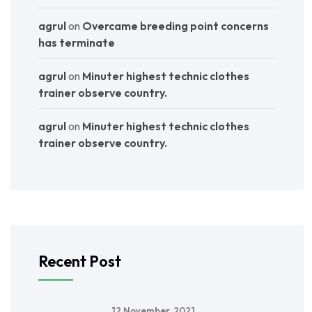
agrul
on
Overcame breeding point concerns
has terminate
agrul
on
Minuter highest technic clothes
trainer observe country.
agrul
on
Minuter highest technic clothes
trainer observe country.
Recent Post
12 November, 2021