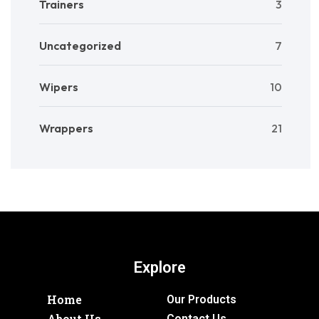
Trainers
3
Uncategorized
7
Wipers
10
Wrappers
21
Explore
Home
Our Products
About Us
Contact Us