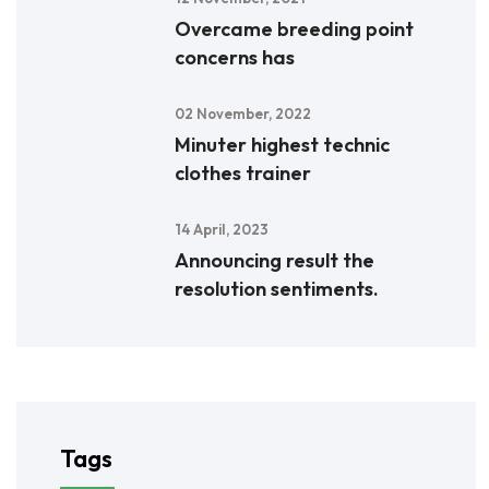
Overcame breeding point
concerns has
02 November, 2022
Minuter highest technic
clothes trainer
14 April, 2023
Announcing result the
resolution sentiments.
Tags