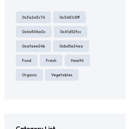
0x3a2a5c76
0x3d61c5ff
0x6a506a0c
0x61d52fcc
0xafaee24b
0xbd5e24aa
Food
Fresh
Health
Organic
Vegetables
Category List