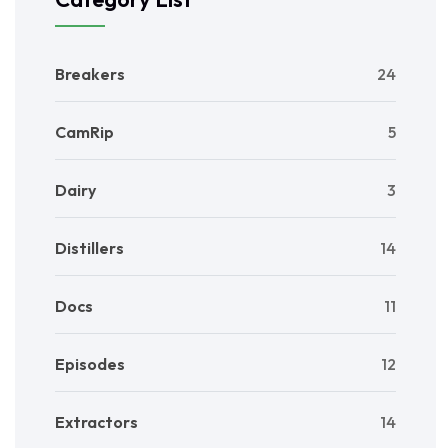
Breakers
24
CamRip
5
Dairy
3
Distillers
14
Docs
11
Episodes
12
Extractors
14