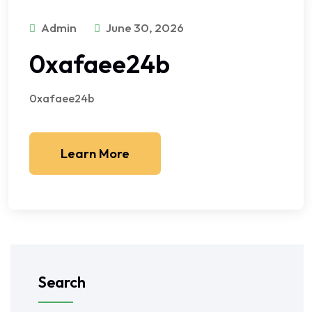
Admin
June 30, 2026
0xafaee24b
0xafaee24b
Learn More
Search