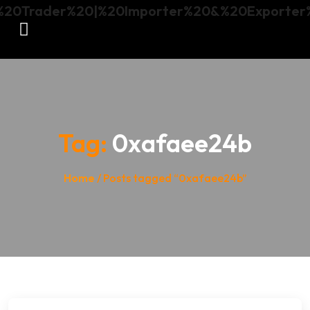
Tag:
0xafaee24b
Home
/ Posts tagged “0xafaee24b”