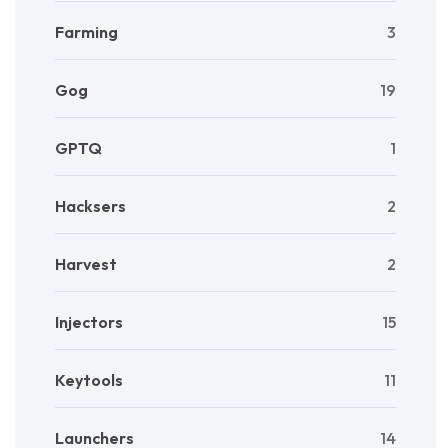
Farming
3
Gog
19
GPTQ
1
Hacksers
2
Harvest
2
Injectors
15
Keytools
11
Launchers
14