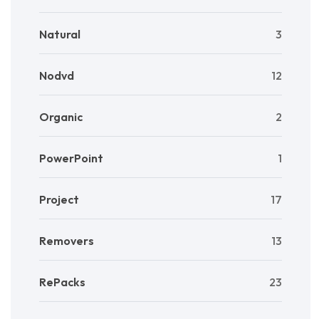
Natural
3
Nodvd
12
Organic
2
PowerPoint
1
Project
17
Removers
13
RePacks
23