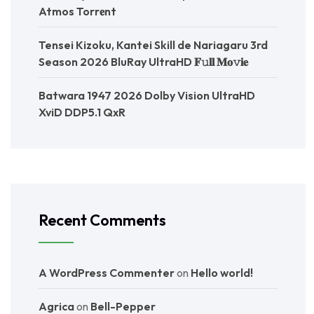
Atmos Torr𝐞nt
Tensei Kizoku, Kantei Skill de Nariagaru 3rd
Season 2026 BluRay UltraHD 𝐅𝚞𝐥𝐥 𝐌𝐨𝚟𝐢𝐞
Batwara 1947 2026 Dolby Vision UltraHD
XviD DDP5.1 QxR
Recent Comments
A WordPress Commenter
on
Hello world!
Agrica
on
Bell-Pepper