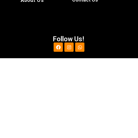
Follow Us!