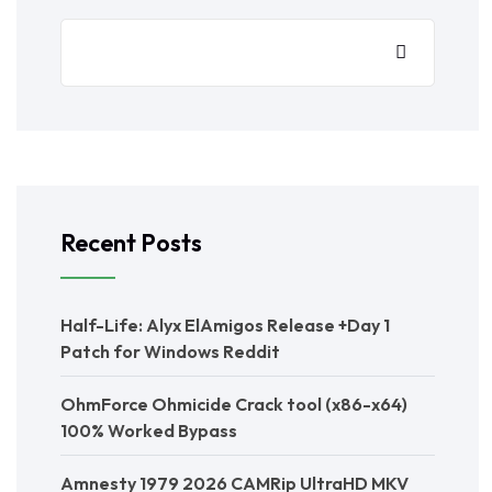
Recent Posts
Half-Life: Alyx ElAmigos Release +Day 1
Patch for Windows Reddit
OhmForce Ohmicide Crack tool (x86-x64)
100% Worked Bypass
Amnesty 1979 2026 CAMRip UltraHD MKV