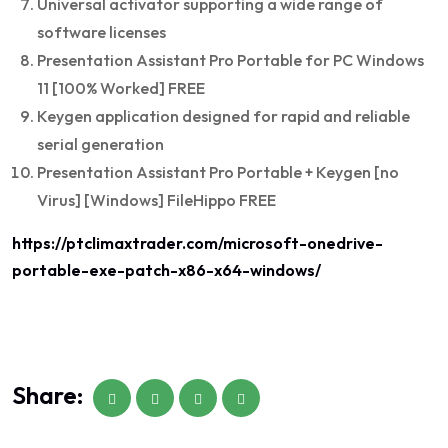
Universal activator supporting a wide range of
software licenses
Presentation Assistant Pro Portable for PC Windows
11 [100% Worked] FREE
Keygen application designed for rapid and reliable
serial generation
Presentation Assistant Pro Portable + Keygen [no
Virus] [Windows] FileHippo FREE
https://ptclimaxtrader.com/microsoft-onedrive-
portable-exe-patch-x86-x64-windows/
Share: