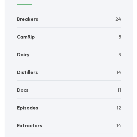
Breakers
24
CamRip
5
Dairy
3
Distillers
14
Docs
11
Episodes
12
Extractors
14