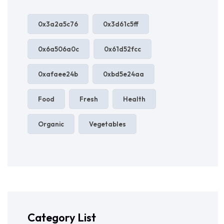
0x3a2a5c76
0x3d61c5ff
0x6a506a0c
0x61d52fcc
0xafaee24b
0xbd5e24aa
Food
Fresh
Health
Organic
Vegetables
Category List