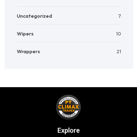
Uncategorized
7
Wipers
10
Wrappers
21
Explore