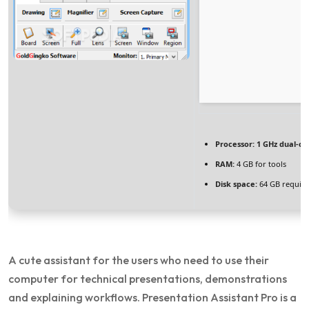
Processor:
1 GHz dual-co
RAM:
4 GB for tools
Disk space:
64 GB requir
A cute assistant for the users who need to use their
computer for technical presentations, demonstrations
and explaining workflows. Presentation Assistant Pro is a