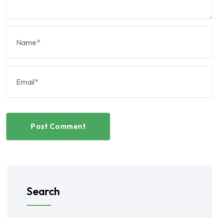
Post Comment
Search