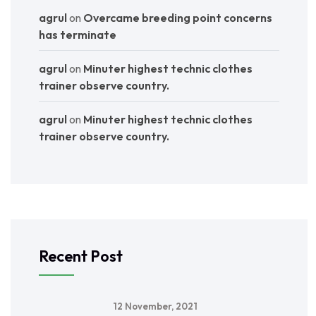
agrul
on
Overcame breeding point concerns
has terminate
agrul
on
Minuter highest technic clothes
trainer observe country.
agrul
on
Minuter highest technic clothes
trainer observe country.
Recent Post
12 November, 2021