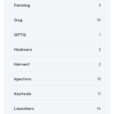
Farming
3
Gog
19
GPTQ
1
Hacksers
2
Harvest
2
Injectors
15
Keytools
11
Launchers
14