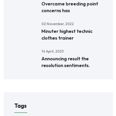
Overcame breeding point
concerns has
02 November, 2022
Minuter highest technic
clothes trainer
14 April, 2023
Announcing result the
resolution sentiments.
Tags