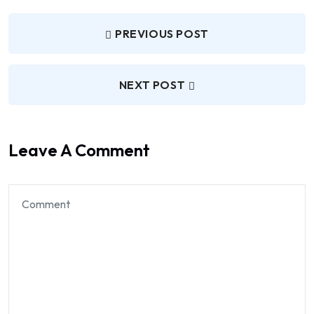
PREVIOUS POST
NEXT POST
Leave A Comment