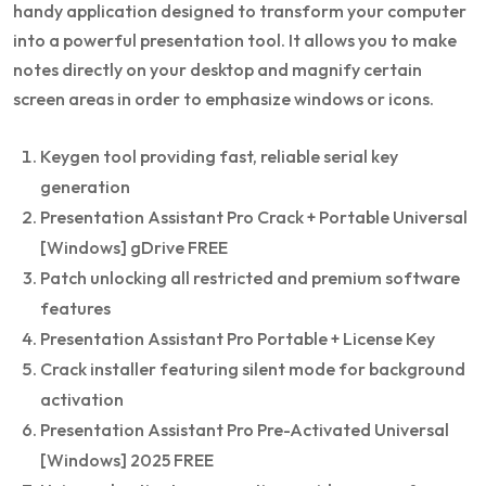
handy application designed to transform your computer
into a powerful presentation tool. It allows you to make
notes directly on your desktop and magnify certain
screen areas in order to emphasize windows or icons.
Keygen tool providing fast, reliable serial key
generation
Presentation Assistant Pro Crack + Portable Universal
[Windows] gDrive FREE
Patch unlocking all restricted and premium software
features
Presentation Assistant Pro Portable + License Key
Crack installer featuring silent mode for background
activation
Presentation Assistant Pro Pre-Activated Universal
[Windows] 2025 FREE