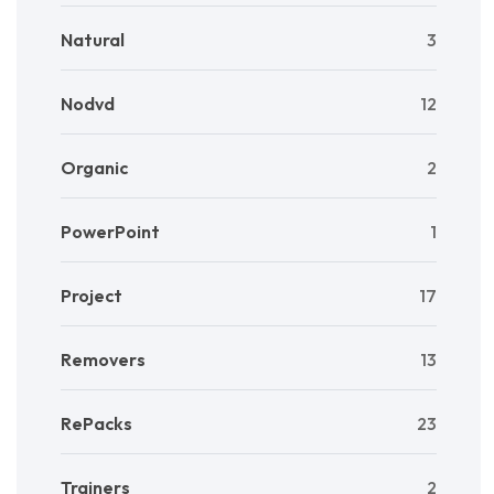
Natural
3
Nodvd
12
Organic
2
PowerPoint
1
Project
17
Removers
13
RePacks
23
Trainers
2