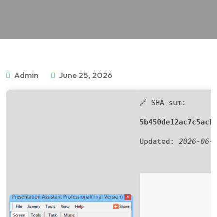
Admin
June 25, 2026
🔗 SHA sum:
5b450de12ac7c5acb
Updated:
2026-06-