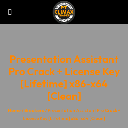
Presentation Assistant
Pro Crack + License Key
[Lifetime] x86-x64
[Clean]
Home
/
Breakers
/ Presentation Assistant Pro Crack +
License Key [Lifetime] x86-x64 [Clean]