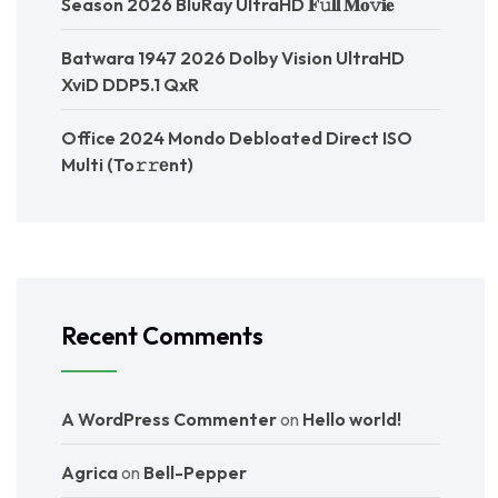
Season 2026 BluRay UltraHD 𝐅𝚞𝐥𝐥 𝐌𝐨𝚟𝐢𝐞
Batwara 1947 2026 Dolby Vision UltraHD
XviD DDP5.1 QxR
Office 2024 Mondo Debloated Direct ISO
Multi (To𝚛𝚛еnt)
Recent Comments
A WordPress Commenter
on
Hello world!
Agrica
on
Bell-Pepper