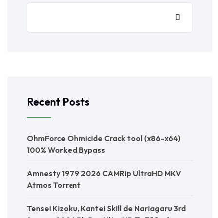
Recent Posts
OhmForce Ohmicide Crack tool (x86-x64)
100% Worked Bypass
Amnesty 1979 2026 CAMRip UltraHD MKV
Atmos Torr𝐞nt
Tensei Kizoku, Kantei Skill de Nariagaru 3rd