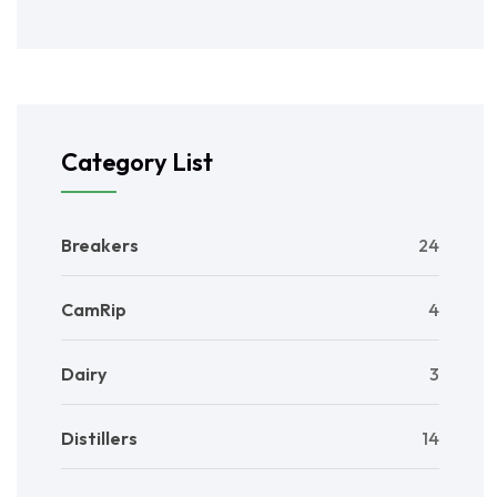
Category List
Breakers
24
CamRip
4
Dairy
3
Distillers
14