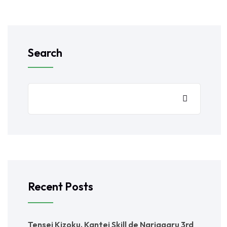
Search
Recent Posts
Tensei Kizoku, Kantei Skill de Nariagaru 3rd