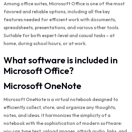
Among office suites, Microsoft Office is one of the most
favored and reliable options, including all the key
features needed for efficient work with documents,
spreadsheets, presentations, and various other tools.
Suitable for both expert-level and casual tasks – at
home, during school hours, or at work.
What software is included in
Microsoft Office?
Microsoft OneNote
Microsoft OneNote is a virtual notebook designed to
efficiently collect, store, and organize any thoughts,
notes, and ideas. It harmonizes the simplicity of a
notebook with the sophistication of modern software:
you can type text, upload images, attach audio, links, and