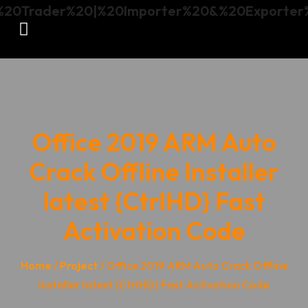
Office 2019 ARM Auto
Crack Offline Installer
latest {CtrlHD} Fast
Activation Code
Home
/
Project
/ Office 2019 ARM Auto Crack Offline
Installer latest {CtrlHD} Fast Activation Code