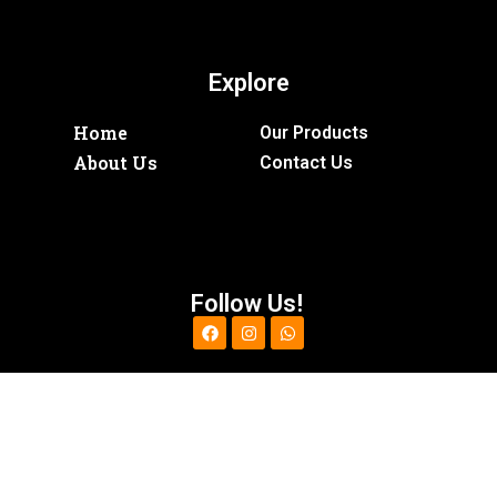
Explore
Home
Our Products
About Us
Contact Us
Follow Us!