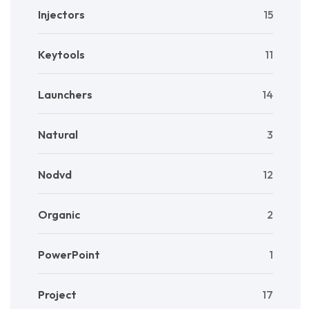
Injectors
15
Keytools
11
Launchers
14
Natural
3
Nodvd
12
Organic
2
PowerPoint
1
Project
17