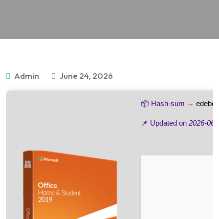
Admin
June 24, 2026
📦 Hash-sum →
edebc4
📌 Updated on
2026-06-