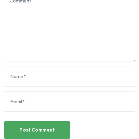
Post Comment