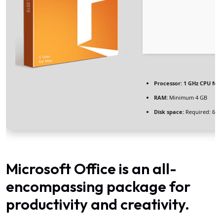
Processor:
1 GHz CPU for
RAM:
Minimum 4 GB
Disk space:
Required: 64
Microsoft Office is an all-
encompassing package for
productivity and creativity.