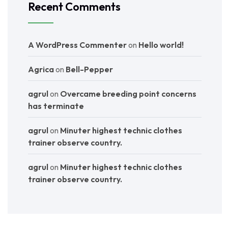
Recent Comments
A WordPress Commenter
on
Hello world!
Agrica
on
Bell-Pepper
agrul
on
Overcame breeding point concerns
has terminate
agrul
on
Minuter highest technic clothes
trainer observe country.
agrul
on
Minuter highest technic clothes
trainer observe country.