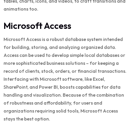
tables, charts, icons, and videos, to craft transitions and
animations too.
Microsoft Access
Microsoft Access is a robust database system intended
for building, storing, and analyzing organized data.
Access can be used to develop simple local databases or
more sophisticated business solutions – for keeping a
record of clients, stock, orders, or financial transactions.
Interfacing with Microsoft software, like Excel,
SharePoint, and Power BI, boosts capabilities for data
handling and visualization. Because of the combination
of robustness and affordability, for users and
organizations requiring solid tools, Microsoft Access
stays the best option.