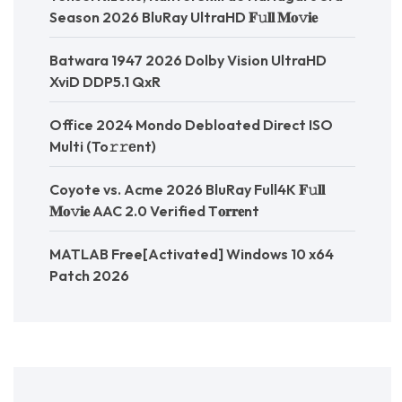
Season 2026 BluRay UltraHD 𝐅𝚞𝐥𝐥 𝐌𝐨𝚟𝐢𝐞
Batwara 1947 2026 Dolby Vision UltraHD
XviD DDP5.1 QxR
Office 2024 Mondo Debloated Direct ISO
Multi (To𝚛𝚛еnt)
Coyote vs. Acme 2026 BluRay Full4K 𝐅𝚞𝐥𝐥
𝐌𝐨𝚟𝐢𝐞 AAC 2.0 Verified T𝐨𝐫𝐫𝐞nt
MATLAB Free[Activated] Windows 10 x64
Patch 2026