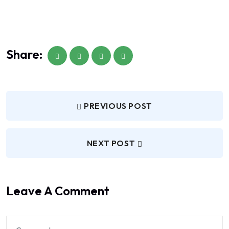
Share:
PREVIOUS POST
NEXT POST
Leave A Comment