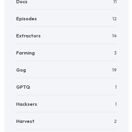
Docs
11
Episodes
12
Extractors
14
Farming
3
Gog
19
GPTQ
1
Hacksers
1
Harvest
2