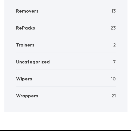
Removers
13
RePacks
23
Trainers
2
Uncategorized
7
Wipers
10
Wrappers
21