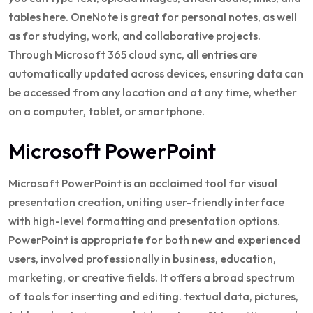
tables here. OneNote is great for personal notes, as well
as for studying, work, and collaborative projects.
Through Microsoft 365 cloud sync, all entries are
automatically updated across devices, ensuring data can
be accessed from any location and at any time, whether
on a computer, tablet, or smartphone.
Microsoft PowerPoint
Microsoft PowerPoint is an acclaimed tool for visual
presentation creation, uniting user-friendly interface
with high-level formatting and presentation options.
PowerPoint is appropriate for both new and experienced
users, involved professionally in business, education,
marketing, or creative fields. It offers a broad spectrum
of tools for inserting and editing. textual data, pictures,