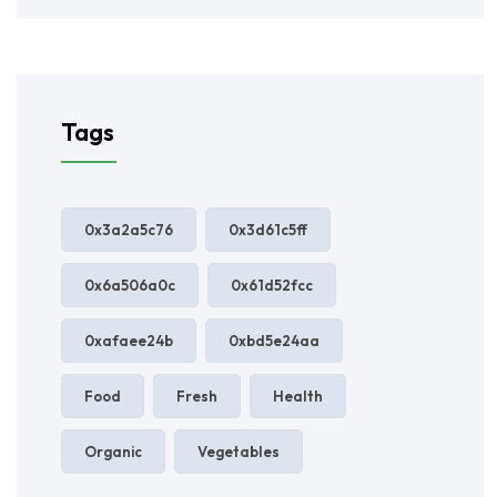
Tags
0x3a2a5c76
0x3d61c5ff
0x6a506a0c
0x61d52fcc
0xafaee24b
0xbd5e24aa
Food
Fresh
Health
Organic
Vegetables