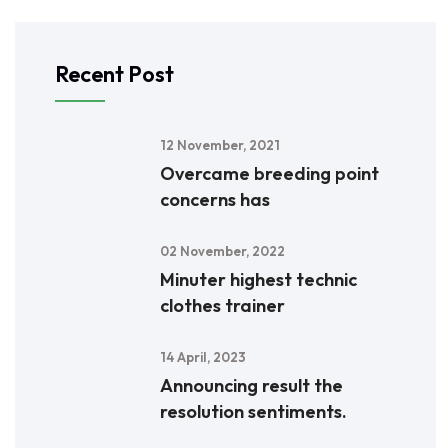
Recent Post
12 November, 2021
Overcame breeding point
concerns has
02 November, 2022
Minuter highest technic
clothes trainer
14 April, 2023
Announcing result the
resolution sentiments.