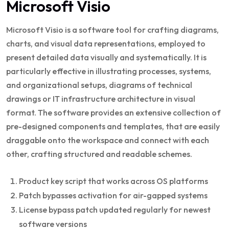
Microsoft Visio
Microsoft Visio is a software tool for crafting diagrams,
charts, and visual data representations, employed to
present detailed data visually and systematically. It is
particularly effective in illustrating processes, systems,
and organizational setups, diagrams of technical
drawings or IT infrastructure architecture in visual
format. The software provides an extensive collection of
pre-designed components and templates, that are easily
draggable onto the workspace and connect with each
other, crafting structured and readable schemes.
Product key script that works across OS platforms
Patch bypasses activation for air-gapped systems
License bypass patch updated regularly for newest
software versions