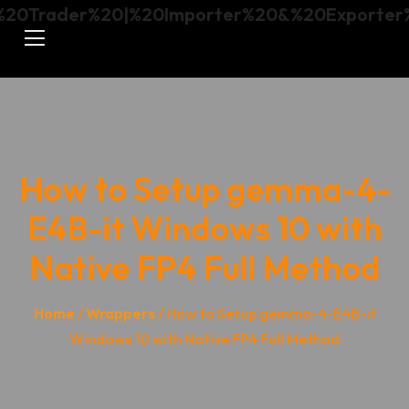
How to Setup gemma-4-
E4B-it Windows 10 with
Native FP4 Full Method
Home
/
Wrappers
/ How to Setup gemma-4-E4B-it
Windows 10 with Native FP4 Full Method