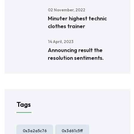
02 November, 2022
Minuter highest technic
clothes trainer
14 April, 2023
Announcing result the
resolution sentiments.
Tags
0x3a2a5c76
0x3d61c5ff