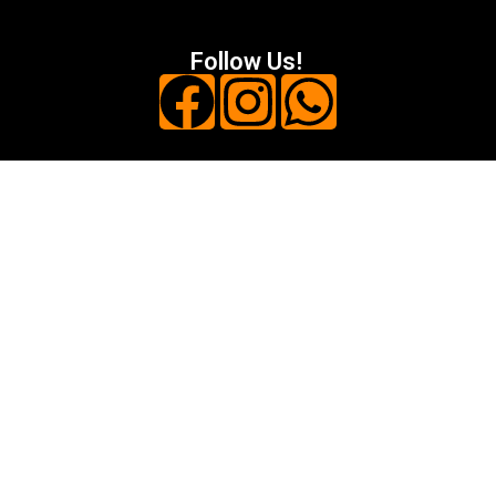
Follow Us!