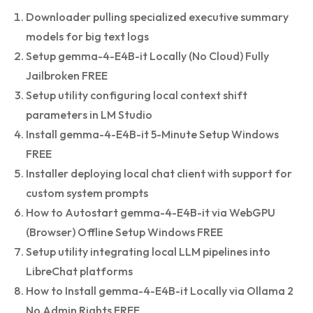
Downloader pulling specialized executive summary
models for big text logs
Setup gemma-4-E4B-it Locally (No Cloud) Fully
Jailbroken FREE
Setup utility configuring local context shift
parameters in LM Studio
Install gemma-4-E4B-it 5-Minute Setup Windows
FREE
Installer deploying local chat client with support for
custom system prompts
How to Autostart gemma-4-E4B-it via WebGPU
(Browser) Offline Setup Windows FREE
Setup utility integrating local LLM pipelines into
LibreChat platforms
How to Install gemma-4-E4B-it Locally via Ollama 2
No Admin Rights FREE