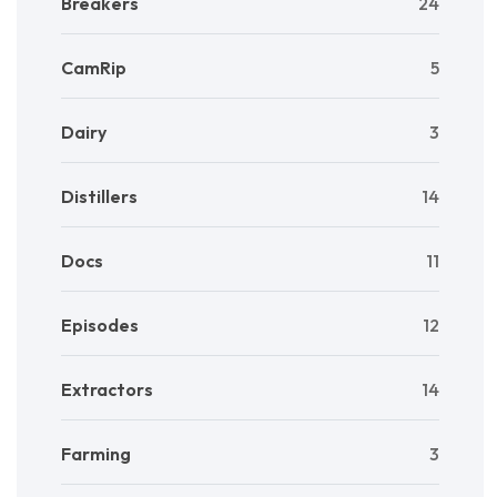
Breakers
24
CamRip
5
Dairy
3
Distillers
14
Docs
11
Episodes
12
Extractors
14
Farming
3