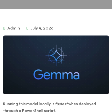
Admin
July 4, 2026
Running this model locally is
fastest
when deployed
through a
PowerShell script
.