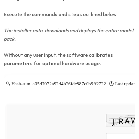
Execute the
commands and steps
outlined below.
The installer auto-downloads and deploys the entire model
pack.
Without any user input, the software
calibrates
parameters for optimal hardware usage
.
🔍 Hash-sum: a05d7072a92d4b26fdc887c0b9ff2722 | 🕓 Last update: