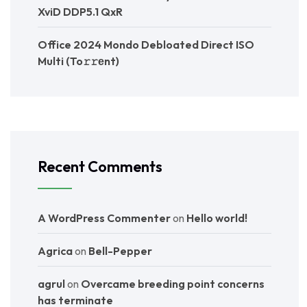
XviD DDP5.1 QxR
Office 2024 Mondo Debloated Direct ISO
Multi (To𝚛𝚛еnt)
Recent Comments
A WordPress Commenter
on
Hello world!
Agrica
on
Bell-Pepper
agrul
on
Overcame breeding point concerns
has terminate