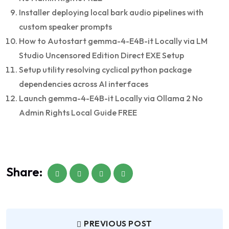
Installer deploying local bark audio pipelines with
custom speaker prompts
How to Autostart gemma-4-E4B-it Locally via LM
Studio Uncensored Edition Direct EXE Setup
Setup utility resolving cyclical python package
dependencies across AI interfaces
Launch gemma-4-E4B-it Locally via Ollama 2 No
Admin Rights Local Guide FREE
Share:
PREVIOUS POST