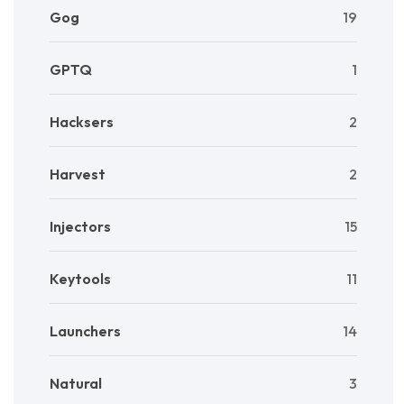
Gog
19
GPTQ
1
Hacksers
2
Harvest
2
Injectors
15
Keytools
11
Launchers
14
Natural
3