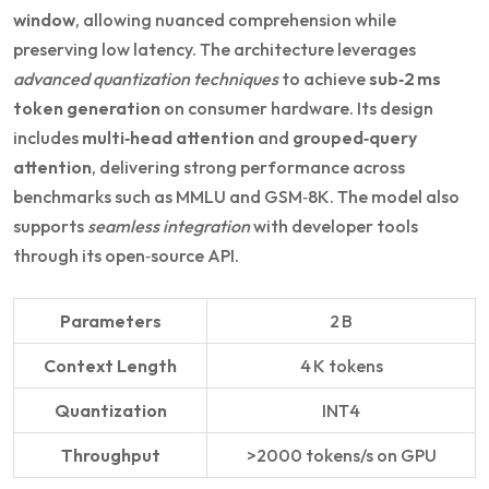
window
, allowing nuanced comprehension while
preserving low latency. The architecture leverages
advanced quantization techniques
to achieve
sub‑2 ms
token generation
on consumer hardware. Its design
includes
multi‑head attention
and
grouped‑query
attention
, delivering strong performance across
benchmarks such as MMLU and GSM‑8K. The model also
supports
seamless integration
with developer tools
through its open‑source API.
Parameters
2 B
Context Length
4 K tokens
Quantization
INT4
Throughput
>2000 tokens/s on GPU