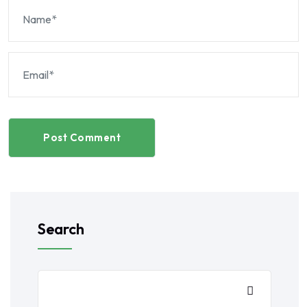
Post Comment
Search