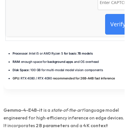
Verify
Processor:
Intel i5 or AMD Ryzen 5
for basic 7B models
RAM:
enough space for
background apps
and OS overhead
Disk Space:
100 GB for multi-modal model vision components
GPU:
RTX 4080 / RTX 4090
recommended for 26B-A4B fast inference
Gemma-4-E4B-it
is a
state‑of‑the‑art
language model
engineered for high‑efficiency inference on edge devices.
It incorporates
2 B parameters
and a
4 K context