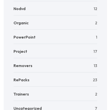
Nodvd
12
Organic
2
PowerPoint
1
Project
17
Removers
13
RePacks
23
Trainers
2
Uncategorized
7