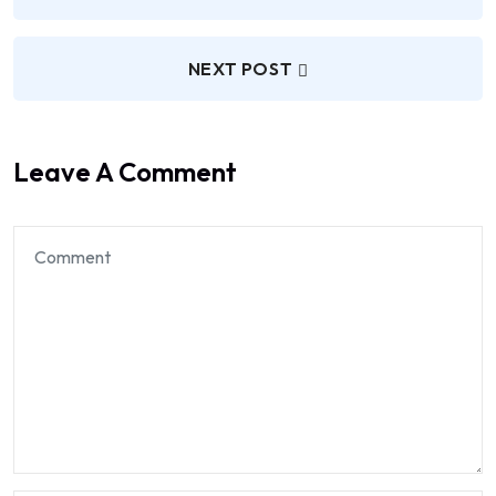
NEXT POST
Leave A Comment