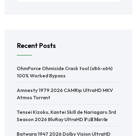
Recent Posts
OhmForce Ohmicide Crack tool (x86-x64)
100% Worked Bypass
Amnesty 1979 2026 CAMRip UltraHD MKV
Atmos Torr𝐞nt
Tensei Kizoku, Kantei Skill de Nariagaru 3rd
Season 2026 BluRay UltraHD 𝐅𝚞𝐥𝐥 𝐌𝐨𝚟𝐢𝐞
Batwara 1947 2026 Dolby Vision UltraHD