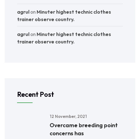
agrul
on
Minuter highest technic clothes
trainer observe country.
agrul
on
Minuter highest technic clothes
trainer observe country.
Recent Post
12 November, 2021
Overcame breeding point
concerns has