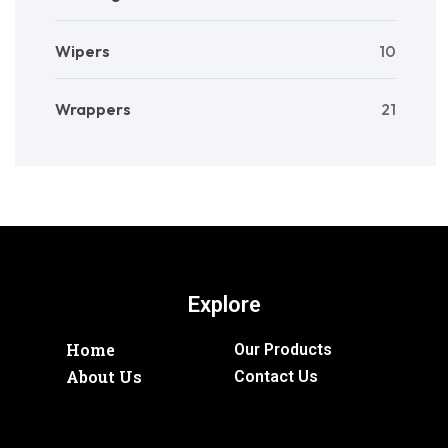
Wipers
10
Wrappers
21
Explore
Home
Our Products
About Us
Contact Us