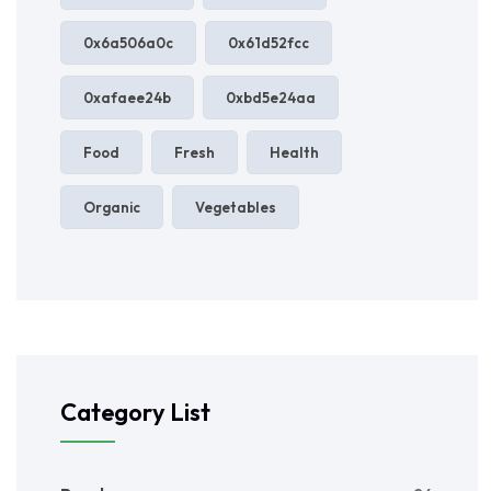
0x6a506a0c
0x61d52fcc
0xafaee24b
0xbd5e24aa
Food
Fresh
Health
Organic
Vegetables
Category List