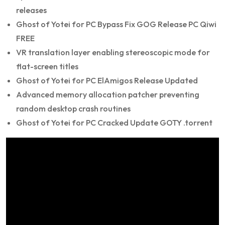
releases
Ghost of Yotei for PC Bypass Fix GOG Release PC Qiwi
FREE
VR translation layer enabling stereoscopic mode for
flat-screen titles
Ghost of Yotei for PC ElAmigos Release Updated
Advanced memory allocation patcher preventing
random desktop crash routines
Ghost of Yotei for PC Cracked Update GOTY .torrent