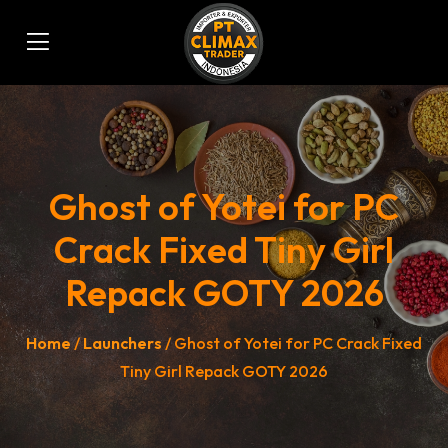
Ghost of Yotei for PC
Crack Fixed Tiny Girl
Repack GOTY 2026
Home
/
Launchers
/ Ghost of Yotei for PC Crack Fixed
Tiny Girl Repack GOTY 2026