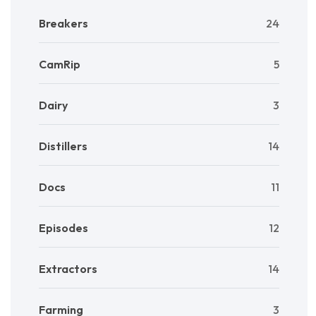
Breakers
24
CamRip
5
Dairy
3
Distillers
14
Docs
11
Episodes
12
Extractors
14
Farming
3