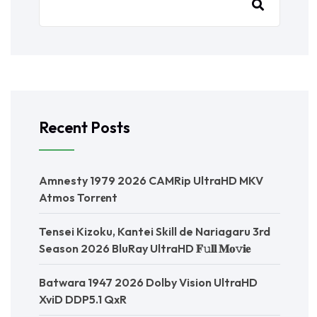
Recent Posts
Amnesty 1979 2026 CAMRip UltraHD MKV
Atmos Torr𝐞nt
Tensei Kizoku, Kantei Skill de Nariagaru 3rd
Season 2026 BluRay UltraHD 𝐅𝚞𝐥𝐥 𝐌𝐨𝚟𝐢𝐞
Batwara 1947 2026 Dolby Vision UltraHD
XviD DDP5.1 QxR