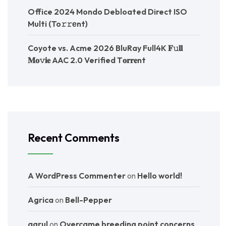
Office 2024 Mondo Debloated Direct ISO
Multi (To𝚛𝚛еnt)
Coyote vs. Acme 2026 BluRay Full4K 𝐅𝚞𝐥𝐥
𝐌𝐨𝚟𝐢𝐞 AAC 2.0 Verified T𝐨𝐫𝐫𝐞nt
Recent Comments
A WordPress Commenter
on
Hello world!
Agrica
on
Bell-Pepper
agrul
on
Overcame breeding point concerns