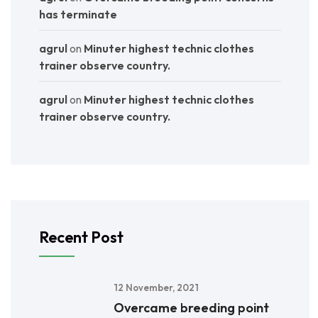
has terminate
agrul
on
Minuter highest technic clothes
trainer observe country.
agrul
on
Minuter highest technic clothes
trainer observe country.
Recent Post
12 November, 2021
Overcame breeding point