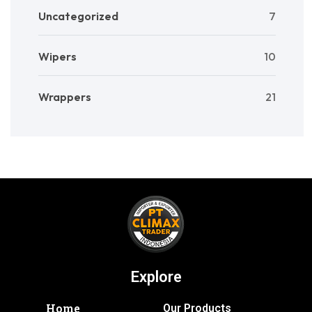
Uncategorized
7
Wipers
10
Wrappers
21
Explore
Home
Our Products