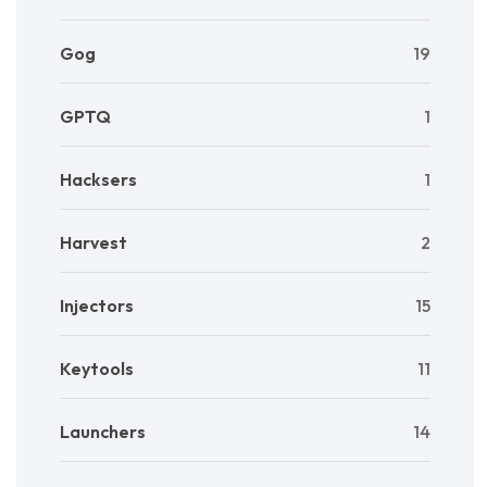
Gog
19
GPTQ
1
Hacksers
1
Harvest
2
Injectors
15
Keytools
11
Launchers
14