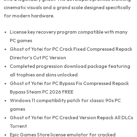
cinematic visuals and a grand scale designed specifically
for modern hardware.
License key recovery program compatible with many
PC games
Ghost of Yotei for PC Crack Fixed Compressed Repack
Director’s Cut PC Version
Completed progression download package featuring
all trophies and skins unlocked
Ghost of Yotei for PC Bypass Fix Compressed Repack
Bypass Steam PC 2026 FREE
Windows 11 compatibility patch for classic 90s PC
games
Ghost of Yotei for PC Cracked Version Repack All DLCs
Torrent
Epic Games Store license emulator for cracked