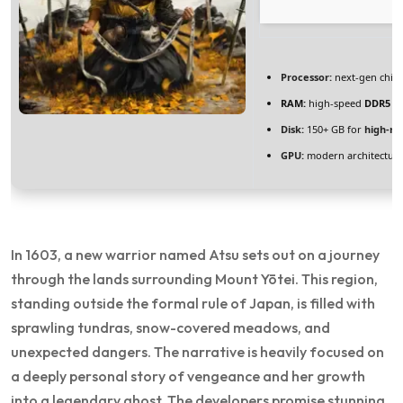
Processor:
next-gen chip
RAM:
high-speed
DDR5 
Disk:
150+ GB for
high-re
GPU:
modern architecture
In 1603, a new warrior named Atsu sets out on a journey
through the lands surrounding Mount Yōtei. This region,
standing outside the formal rule of Japan, is filled with
sprawling tundras, snow-covered meadows, and
unexpected dangers. The narrative is heavily focused on
a deeply personal story of vengeance and her growth
into a legendary ghost. The developers promise stunning