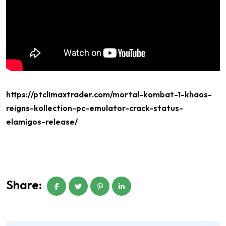
https://ptclimaxtrader.com/mortal-kombat-1-khaos-
reigns-kollection-pc-emulator-crack-status-
elamigos-release/
Share: