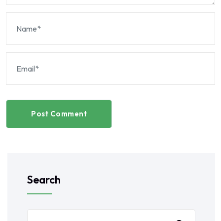
Post Comment
Search