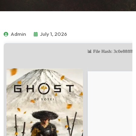
Admin
July 1, 2026
📊 File Hash: 3c0e88ff