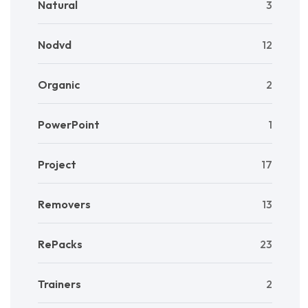
Natural
3
Nodvd
12
Organic
2
PowerPoint
1
Project
17
Removers
13
RePacks
23
Trainers
2