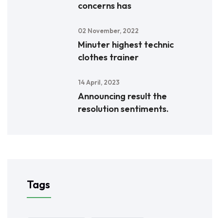
concerns has
02 November, 2022
Minuter highest technic
clothes trainer
14 April, 2023
Announcing result the
resolution sentiments.
Tags