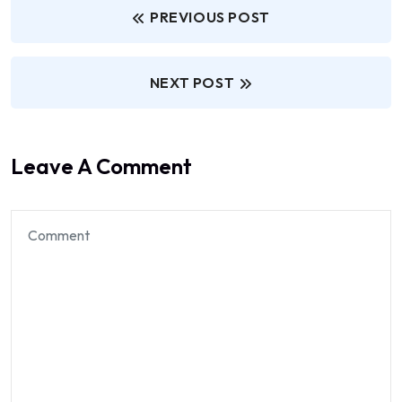
PREVIOUS POST
NEXT POST
Leave A Comment