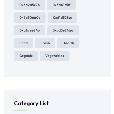
0x3a2a5c76
0x3d61c5ff
0x6a506a0c
0x61d52fcc
0xafaee24b
0xbd5e24aa
Food
Fresh
Health
Organic
Vegetables
Category List