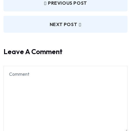
PREVIOUS POST
NEXT POST
Leave A Comment