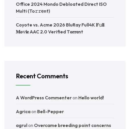
Office 2024 Mondo Debloated Direct ISO
Multi (To𝚛𝚛еnt)
Coyote vs. Acme 2026 BluRay Full4K 𝐅𝚞𝐥𝐥
𝐌𝐨𝚟𝐢𝐞 AAC 2.0 Verified T𝐨𝐫𝐫𝐞nt
Recent Comments
A WordPress Commenter
on
Hello world!
Agrica
on
Bell-Pepper
agrul
on
Overcame breeding point concerns