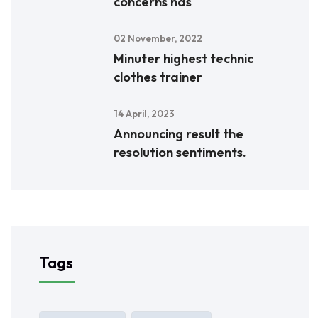
concerns has
02 November, 2022
Minuter highest technic
clothes trainer
14 April, 2023
Announcing result the
resolution sentiments.
Tags