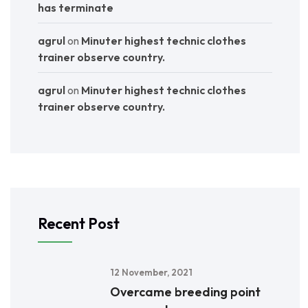
has terminate
agrul
on
Minuter highest technic clothes
trainer observe country.
agrul
on
Minuter highest technic clothes
trainer observe country.
Recent Post
12 November, 2021
Overcame breeding point