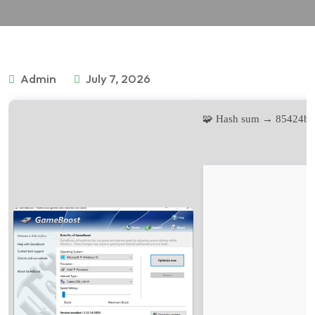
Admin
July 7, 2026
🧩 Hash sum → 85424b