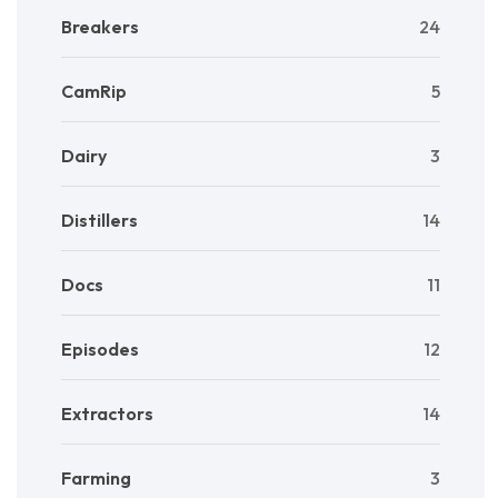
Breakers
24
CamRip
5
Dairy
3
Distillers
14
Docs
11
Episodes
12
Extractors
14
Farming
3