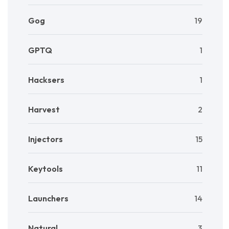
Gog
19
GPTQ
1
Hacksers
1
Harvest
2
Injectors
15
Keytools
11
Launchers
14
Natural
3