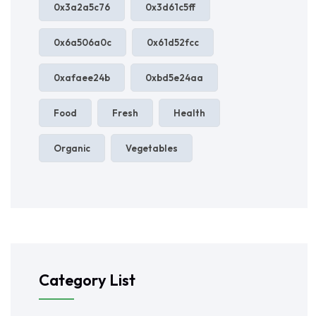
0x3a2a5c76
0x3d61c5ff
0x6a506a0c
0x61d52fcc
0xafaee24b
0xbd5e24aa
Food
Fresh
Health
Organic
Vegetables
Category List