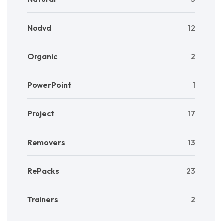
Nodvd
12
Organic
2
PowerPoint
1
Project
17
Removers
13
RePacks
23
Trainers
2