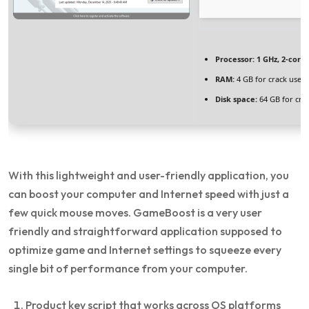
Processor:
1 GHz, 2-cor
RAM:
4 GB for crack use
Disk space:
64 GB for cra
With this lightweight and user-friendly application, you
can boost your computer and Internet speed with just a
few quick mouse moves. GameBoost is a very user
friendly and straightforward application supposed to
optimize game and Internet settings to squeeze every
single bit of performance from your computer.
Product key script that works across OS platforms