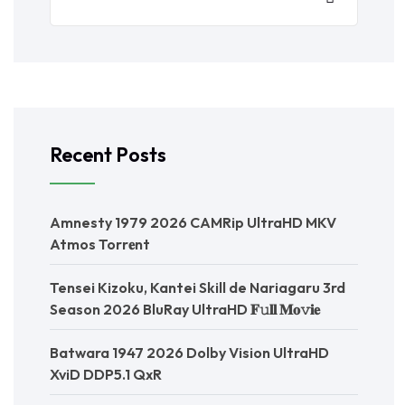
Recent Posts
Amnesty 1979 2026 CAMRip UltraHD MKV
Atmos Torr𝐞nt
Tensei Kizoku, Kantei Skill de Nariagaru 3rd
Season 2026 BluRay UltraHD 𝐅𝚞𝐥𝐥 𝐌𝐨𝚟𝐢𝐞
Batwara 1947 2026 Dolby Vision UltraHD
XviD DDP5.1 QxR