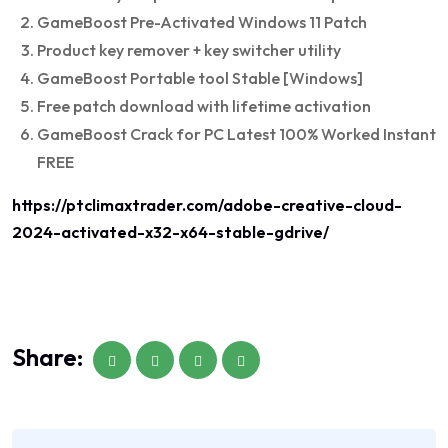
GameBoost Pre-Activated Windows 11 Patch
Product key remover + key switcher utility
GameBoost Portable tool Stable [Windows]
Free patch download with lifetime activation
GameBoost Crack for PC Latest 100% Worked Instant
FREE
https://ptclimaxtrader.com/adobe-creative-cloud-
2024-activated-x32-x64-stable-gdrive/
Share: