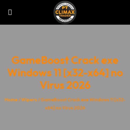
GameBoost Crack exe
Windows 11 [x32-x64] no
Virus 2026
Home
/
Wipers
/ GameBoost Crack exe Windows 11 [x32-
x64] no Virus 2026