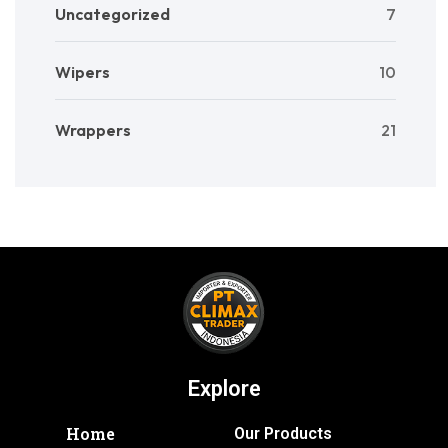
Uncategorized
7
Wipers
10
Wrappers
21
Explore
Home
Our Products