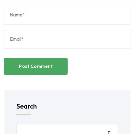
Post Comment
Search