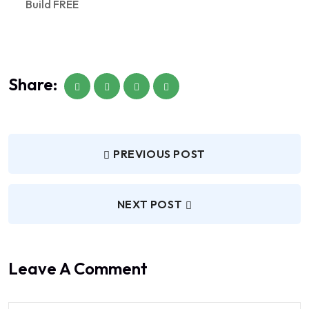
Build FREE
Share:
PREVIOUS POST
NEXT POST
Leave A Comment