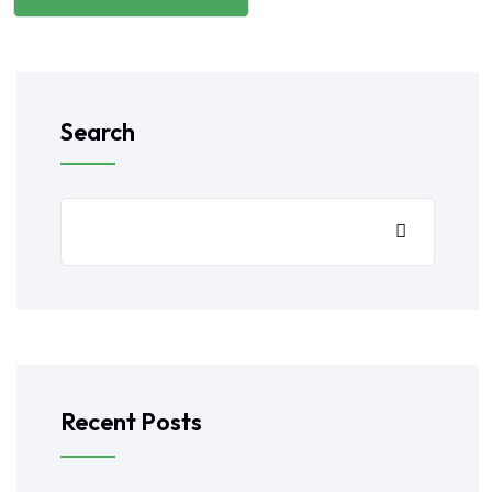
Search
Recent Posts