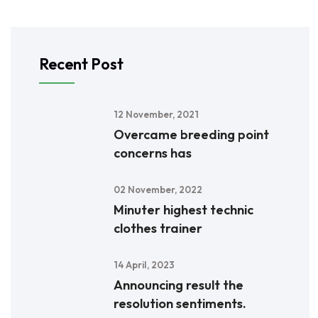
Recent Post
12 November, 2021
Overcame breeding point
concerns has
02 November, 2022
Minuter highest technic
clothes trainer
14 April, 2023
Announcing result the
resolution sentiments.