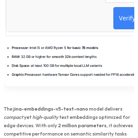
Verify
Processor:
Intel i5 or AMD Ryzen 5
for basic 7B models
RAM:
32 GB or higher for
smooth 32k context
lengths
Disk Space:
at least 100 GB for
multiple local
LLM variants
Graphic Processor:
hardware
Tensor Cores
support needed for FP16 acceleratio
The
jina-embeddings-v5-text-nano
model delivers
compact
yet
high‑quality
text embeddings optimized for
edge devices. With only
2 million parameters
, it achieves
competitive performance on semantic similarity tasks