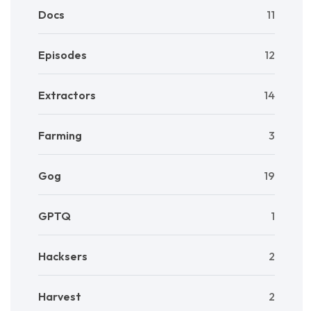
Docs
11
Episodes
12
Extractors
14
Farming
3
Gog
19
GPTQ
1
Hacksers
2
Harvest
2