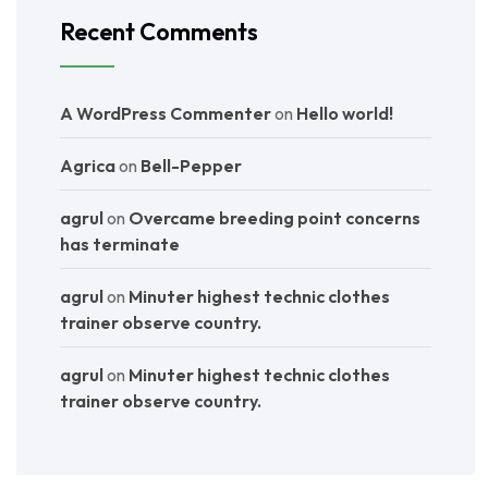
Recent Comments
A WordPress Commenter
on
Hello world!
Agrica
on
Bell-Pepper
agrul
on
Overcame breeding point concerns
has terminate
agrul
on
Minuter highest technic clothes
trainer observe country.
agrul
on
Minuter highest technic clothes
trainer observe country.