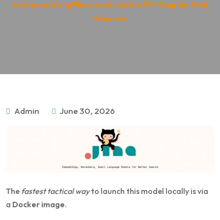
text-nano Using Pinokio with Native FP4 Step-by-Step
Windows
Admin
June 30, 2026
The
fastest tactical way
to launch this model locally is via
a
Docker image
.