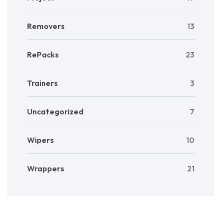
Removers
13
RePacks
23
Trainers
3
Uncategorized
7
Wipers
10
Wrappers
21