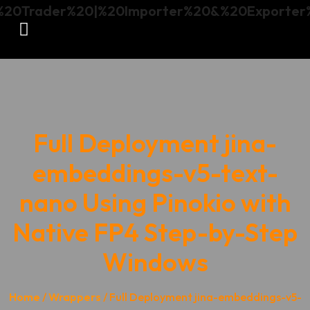
Full Deployment jina-
embeddings-v5-text-
nano Using Pinokio with
Native FP4 Step-by-Step
Windows
Home
/
Wrappers
/ Full Deployment jina-embeddings-v5-