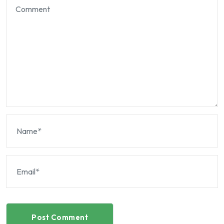
Post Comment