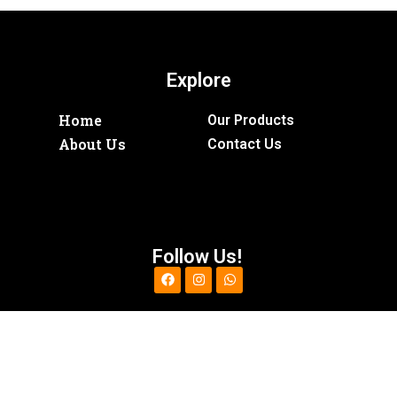
Explore
Home
Our Products
About Us
Contact Us
Follow Us!