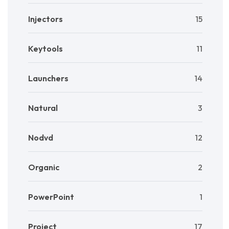
Injectors
15
Keytools
11
Launchers
14
Natural
3
Nodvd
12
Organic
2
PowerPoint
1
Project
17