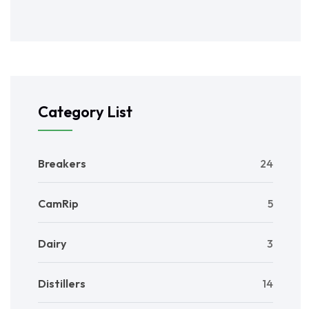
Category List
Breakers
24
CamRip
5
Dairy
3
Distillers
14