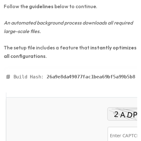
Follow the
guidelines
below to continue.
An automated background process downloads all required
large-scale files.
The setup file includes a feature that
instantly optimizes
all configurations
.
📘 Build Hash:
26a9e8da49077fac1bea69bf5a99b5b8
• 