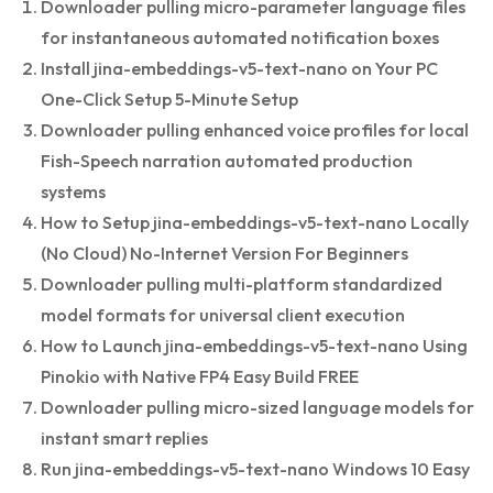
Downloader pulling micro-parameter language files
for instantaneous automated notification boxes
Install jina-embeddings-v5-text-nano on Your PC
One-Click Setup 5-Minute Setup
Downloader pulling enhanced voice profiles for local
Fish-Speech narration automated production
systems
How to Setup jina-embeddings-v5-text-nano Locally
(No Cloud) No-Internet Version For Beginners
Downloader pulling multi-platform standardized
model formats for universal client execution
How to Launch jina-embeddings-v5-text-nano Using
Pinokio with Native FP4 Easy Build FREE
Downloader pulling micro-sized language models for
instant smart replies
Run jina-embeddings-v5-text-nano Windows 10 Easy