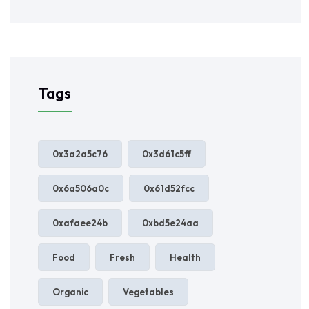
Tags
0x3a2a5c76
0x3d61c5ff
0x6a506a0c
0x61d52fcc
0xafaee24b
0xbd5e24aa
Food
Fresh
Health
Organic
Vegetables