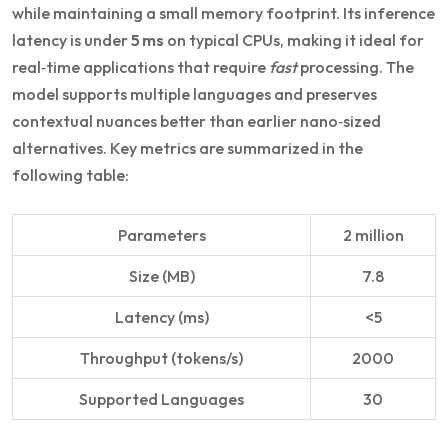
while maintaining a small memory footprint. Its inference
latency is under
5 ms
on typical CPUs, making it ideal for
real‑time applications that require
fast
processing. The
model supports multiple languages and preserves
contextual nuances better than earlier nano‑sized
alternatives. Key metrics are summarized in the
following table:
Parameters
2 million
Size (MB)
7.8
Latency (ms)
<5
Throughput (tokens/s)
2000
Supported Languages
30