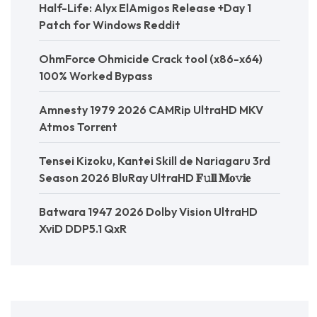
Half-Life: Alyx ElAmigos Release +Day 1
Patch for Windows Reddit
OhmForce Ohmicide Crack tool (x86-x64)
100% Worked Bypass
Amnesty 1979 2026 CAMRip UltraHD MKV
Atmos Torr𝐞nt
Tensei Kizoku, Kantei Skill de Nariagaru 3rd
Season 2026 BluRay UltraHD 𝐅𝚞𝐥𝐥 𝐌𝐨𝚟𝐢𝐞
Batwara 1947 2026 Dolby Vision UltraHD
XviD DDP5.1 QxR