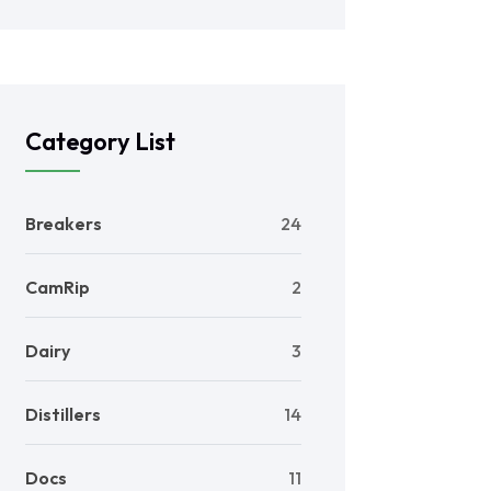
Category List
Breakers
24
CamRip
2
Dairy
3
Distillers
14
Docs
11