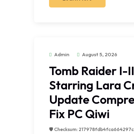
Admin
August 5, 2026
Tomb Raider I-I
Starring Lara C
Update Compre
Fix PC Qiwi
🛡️ Checksum: 217978fdb4fca664297