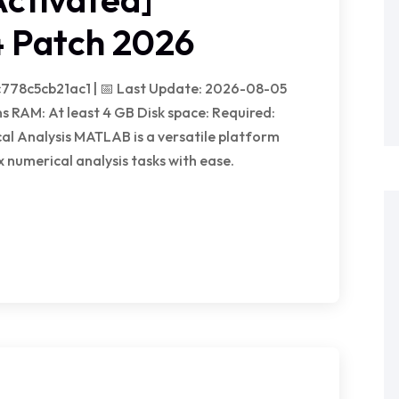
 Patch 2026
778c5cb21ac1 | 📅 Last Update: 2026-08-05
s RAM: At least 4 GB Disk space: Required:
l Analysis MATLAB is a versatile platform
 numerical analysis tasks with ease.