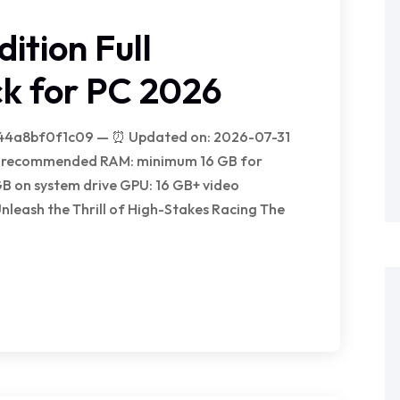
ition Full
k for PC 2026
44a8bf0f1c09 — ⏰ Updated on: 2026-07-31
ock recommended RAM: minimum 16 GB for
GB on system drive GPU: 16 GB+ video
eash the Thrill of High-Stakes Racing The