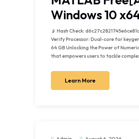
Windows 10 x64
📡 Hash Check: d6c27c2821745e6ce81c
Verify Processor: Dual-core for keygen
64 GB Unlocking the Power of Numerica
that empowers users to tackle complex
Learn More
Admin
August 6, 2026