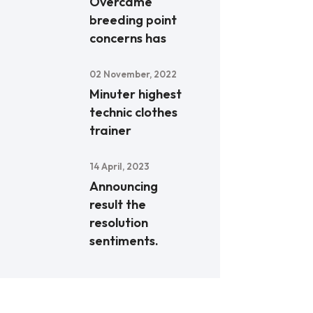
Overcame
breeding point
concerns has
02 November, 2022
Minuter highest
technic clothes
trainer
14 April, 2023
Announcing
result the
resolution
sentiments.