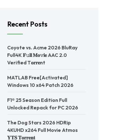
Recent Posts
Coyote vs. Acme 2026 BluRay
Full4K 𝐅𝚞𝐥𝐥 𝐌𝐨𝚟𝐢𝐞 AAC 2.0
Verified T𝐨𝐫𝐫𝐞nt
MATLAB Free[Activated]
Windows 10 x64 Patch 2026
F1® 25 Season Edition Full
Unlocked Repack for PC 2026
The Dog Stars 2026 HDRip
4KUHD x264 Full Movie Atmos
𝐘𝐓𝐒 𝐓𝐨𝐫𝐫𝐞𝐧𝐭