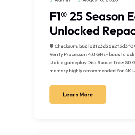
F1® 25 Season Ed
Unlocked Repac
🛡️ Checksum: b861a8fc3d26e2f3d3f0
Verify Processor: 4.0 GHz+ boost cl
stable gameplay Disk Space: free: 80 
memory highly recommended for 4K Unl
Learn More