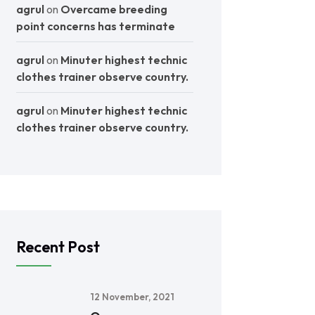
agrul
on
Overcame breeding
point concerns has terminate
agrul
on
Minuter highest technic
clothes trainer observe country.
agrul
on
Minuter highest technic
clothes trainer observe country.
Recent Post
12 November, 2021