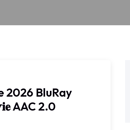
e 2026 BluRay
𝚟𝐢𝐞 AAC 2.0