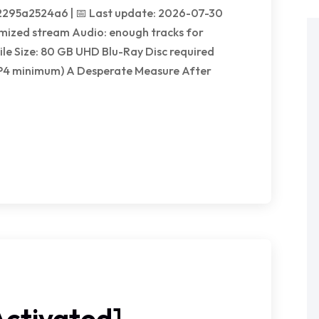
295a2524a6 | 📅 Last update: 2026-07-30
mized stream Audio: enough tracks for
le Size: 80 GB UHD Blu-Ray Disc required
P4 minimum) A Desperate Measure After
ctivated]