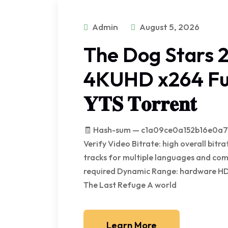
Admin
August 5, 2026
The Dog Stars 
4KUHD x264 Ful
𝐘𝐓𝐒 𝐓𝐨𝐫𝐫𝐞𝐧𝐭
🧾 Hash-sum — c1a09ce0a152b16e0a78
Verify Video Bitrate: high overall bi
tracks for multiple languages and com
required Dynamic Range: hardware H
The Last Refuge A world
Learn More