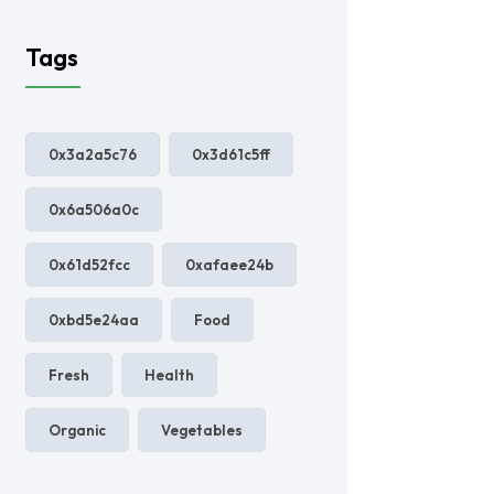
Tags
0x3a2a5c76
0x3d61c5ff
0x6a506a0c
0x61d52fcc
0xafaee24b
0xbd5e24aa
Food
Fresh
Health
Organic
Vegetables