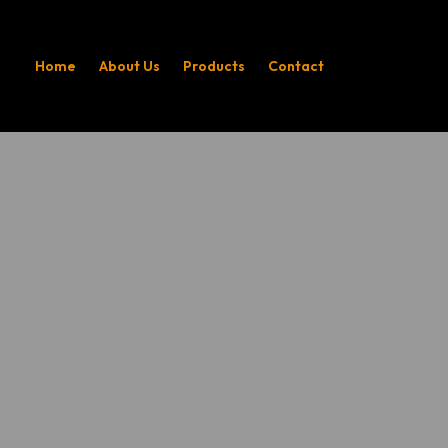
Home
About Us
Products
Contact