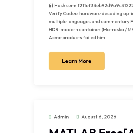
🔐 Hash sum: f211ef33eb92d9a9c31222
Verify Codec: hardware decoding opti
multiple languages and commentary Fi
HDR: modern container (Matroska / M
Acme products failed him
Learn More
Admin
August 6, 2026
MATLAB Free[A