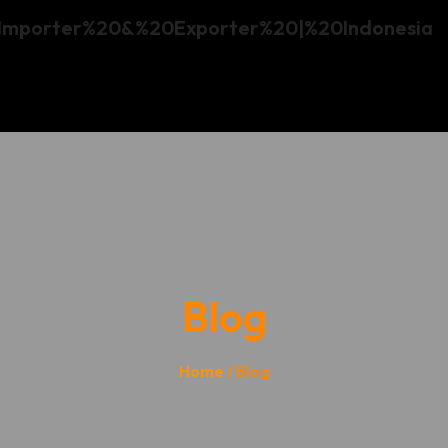
Blog
Home
/ Blog