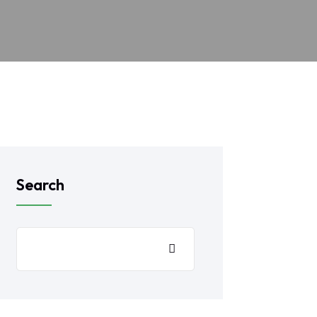
Search