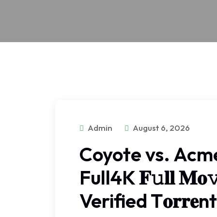
Admin
August 6, 2026
Coyote vs. Acm
Full4K 𝐅𝚞𝐥𝐥 𝐌𝐨
Verified T𝐨𝐫𝐫𝐞nt