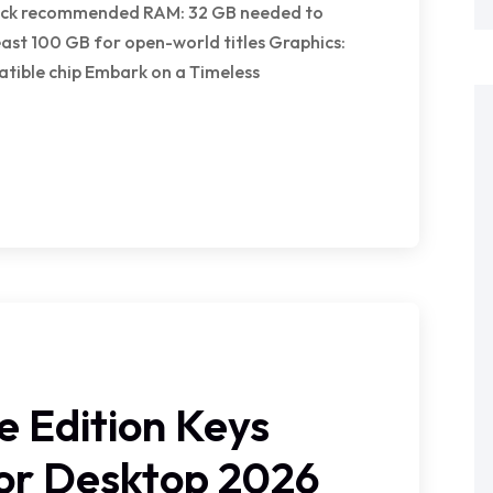
clock recommended RAM: 32 GB needed to
east 100 GB for open-world titles Graphics:
tible chip Embark on a Timeless
e Edition Keys
for Desktop 2026