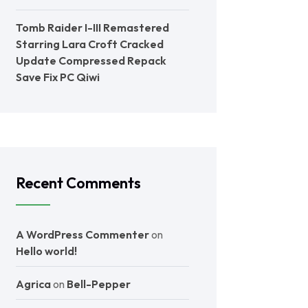
Tomb Raider I-III Remastered
Starring Lara Croft Cracked
Update Compressed Repack
Save Fix PC Qiwi
Recent Comments
A WordPress Commenter
on
Hello world!
Agrica
on
Bell-Pepper