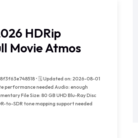
2026 HDRip
l Movie Atmos
f3f63e748518 • 🗓 Updated on: 2026-08-01
trate performance needed Audio: enough
mentary File Size: 80 GB UHD Blu-Ray Disc
DR-to-SDR tone mapping support needed