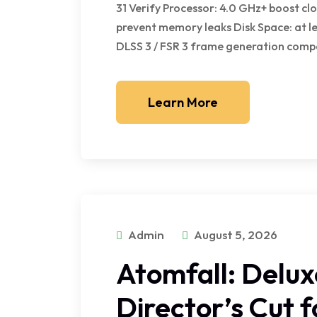
31 Verify Processor: 4.0 GHz+ boost 
prevent memory leaks Disk Space: at l
DLSS 3 / FSR 3 frame generation compa
Learn More
Admin
August 5, 2026
Atomfall: Delux
Director’s Cut 