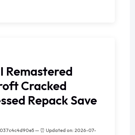
II Remastered
roft Cracked
ssed Repack Save
c037c4c4d90e5 — ⏰ Updated on: 2026-07-