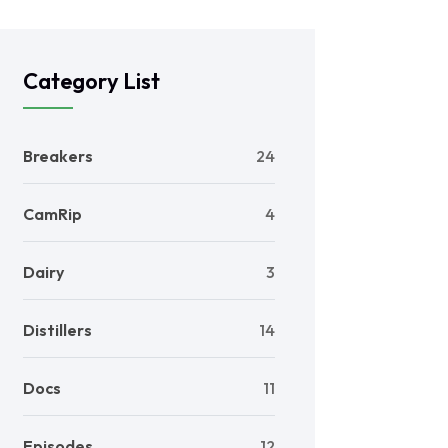
Category List
Breakers
24
CamRip
4
Dairy
3
Distillers
14
Docs
11
Episodes
12