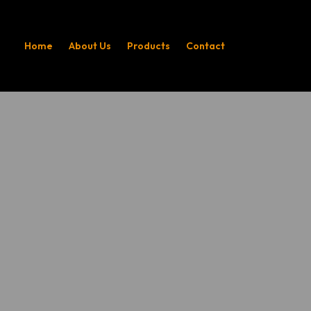
Home
About Us
Products
Contact