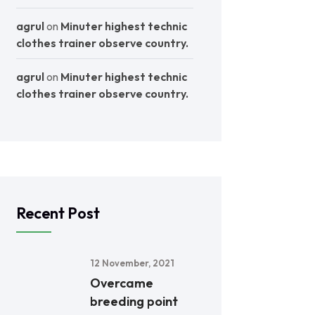
agrul
on
Minuter highest technic
clothes trainer observe country.
agrul
on
Minuter highest technic
clothes trainer observe country.
Recent Post
12 November, 2021
Overcame
breeding point