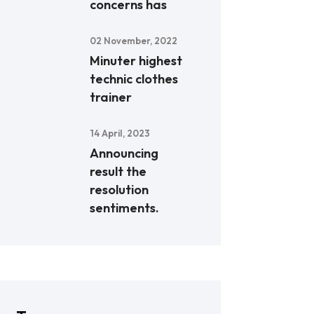
concerns has
02 November, 2022
Minuter highest
technic clothes
trainer
14 April, 2023
Announcing
result the
resolution
sentiments.