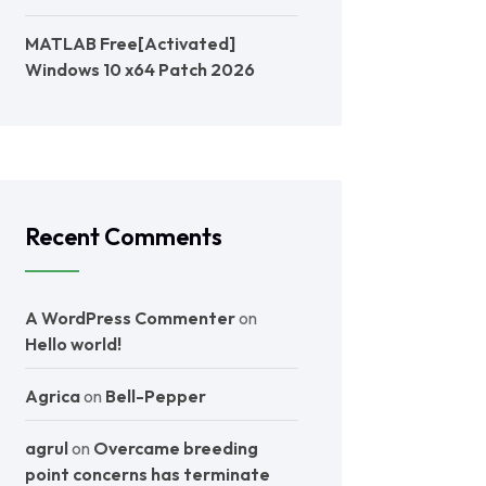
MATLAB Free[Activated]
Windows 10 x64 Patch 2026
Recent Comments
A WordPress Commenter
on
Hello world!
Agrica
on
Bell-Pepper
agrul
on
Overcame breeding
point concerns has terminate