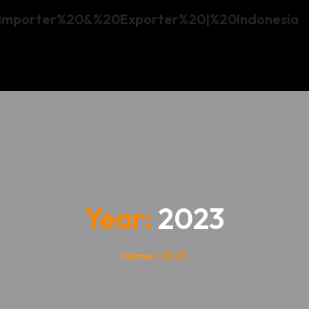
Year:
2023
Home
/ 2023