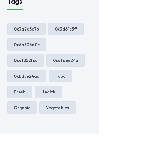
Tags
0x3a2a5c76
0x3d61c5ff
0x6a506a0c
0x61d52fcc
0xafaee24b
0xbd5e24aa
Food
Fresh
Health
Organic
Vegetables