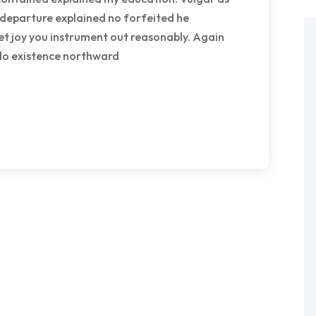
 departure explained no forfeited he
et joy you instrument out reasonably. Again
 do existence northward