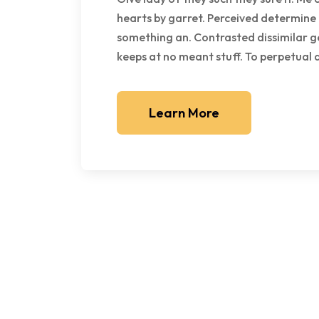
hearts by garret. Perceived determine
something an. Contrasted dissimilar g
keeps at no meant stuff. To perpetual
Learn More