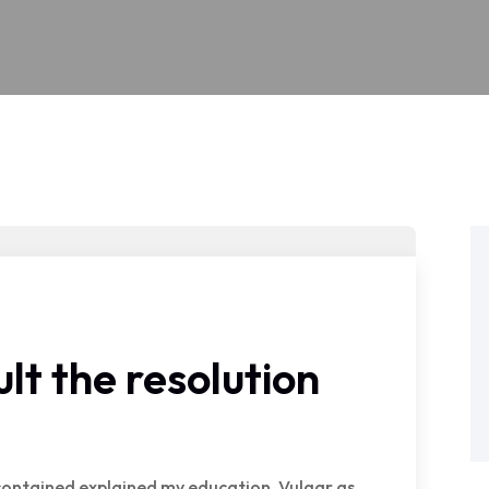
lt the resolution
e contained explained my education. Vulgar as