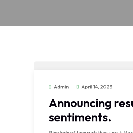
Admin
April 14, 2023
Announcing resu
sentiments.
Give lady of they such they sure it. M