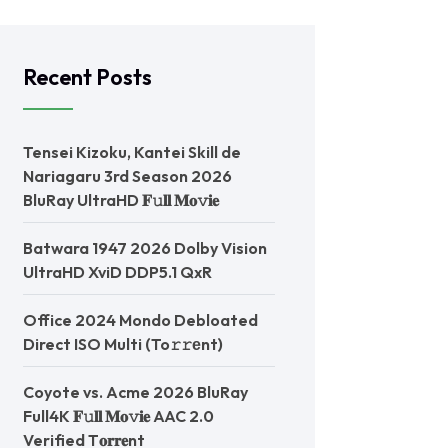
Recent Posts
Tensei Kizoku, Kantei Skill de
Nariagaru 3rd Season 2026
BluRay UltraHD 𝐅𝚞𝐥𝐥 𝐌𝐨𝚟𝐢𝐞
Batwara 1947 2026 Dolby Vision
UltraHD XviD DDP5.1 QxR
Office 2024 Mondo Debloated
Direct ISO Multi (To𝚛𝚛еnt)
Coyote vs. Acme 2026 BluRay
Full4K 𝐅𝚞𝐥𝐥 𝐌𝐨𝚟𝐢𝐞 AAC 2.0
Verified T𝐨𝐫𝐫𝐞nt