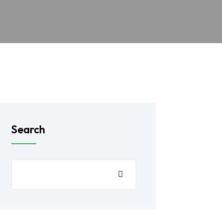
Search