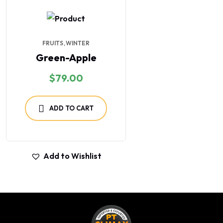
FRUITS
WINTER
Green-Apple
$
79.00
ADD TO CART
Add to Wishlist