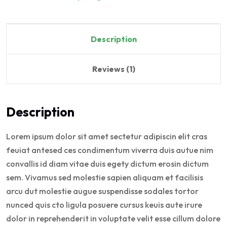
Description
Reviews (1)
Description
Lorem ipsum dolor sit amet sectetur adipiscin elit cras
feuiat antesed ces condimentum viverra duis autue nim
convallis id diam vitae duis egety dictum erosin dictum
sem. Vivamus sed molestie sapien aliquam et facilisis
arcu dut molestie augue suspendisse sodales tortor
nunced quis cto ligula posuere cursus keuis aute irure
dolor in reprehenderit in voluptate velit esse cillum dolore