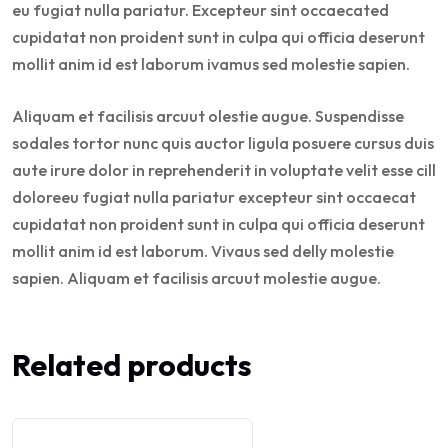
eu fugiat nulla pariatur. Excepteur sint occaecated
cupidatat non proident sunt in culpa qui officia deserunt
mollit anim id est laborum ivamus sed molestie sapien.
Aliquam et facilisis arcuut olestie augue. Suspendisse
sodales tortor nunc quis auctor ligula posuere cursus duis
aute irure dolor in reprehenderit in voluptate velit esse cill
doloreeu fugiat nulla pariatur excepteur sint occaecat
cupidatat non proident sunt in culpa qui officia deserunt
mollit anim id est laborum. Vivaus sed delly molestie
sapien. Aliquam et facilisis arcuut molestie augue.
Related products