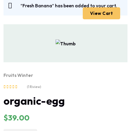
“Fresh Banana” has been added to your cart.
View Cart
Fruits
Winter
(1 Riview)
Rated
organic-egg
5.00
out of 5
$
39.00