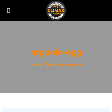
organic-egg
Home
/
Crop
/ organic-egg