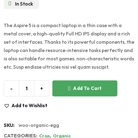
In Stock
The Aspire 5 is a compact laptop in a thin case with a
metal cover, a high-quality Full HD IPS display and a rich
set of interfaces. Thanks to its powerful components, the
laptop can handle resource-intensive tasks perfectly and
is also suitable for most games. non-characteristic words
etc. Susp endisse ultricies nisi vel quam suscipit.
-
+
Add To Cart
Add to Wishlist
SKU:
woo-organic-egg
CATEGORIES:
,
Crop
Organic