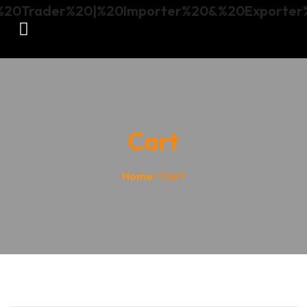
Cart
Home
/ Cart