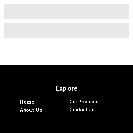
Explore
Home
Our Products
About Us
Contact Us