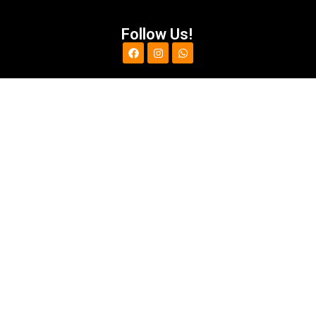
Follow Us!