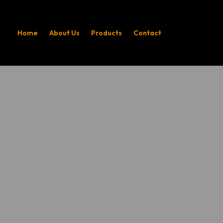
Home
About Us
Products
Contact