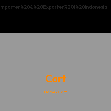
Cart
Home
/ Cart