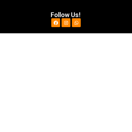
Follow Us!