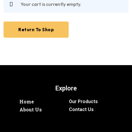
Your cart is currently empty.
Return To Shop
Explore
Home
Our Products
About Us
Contact Us