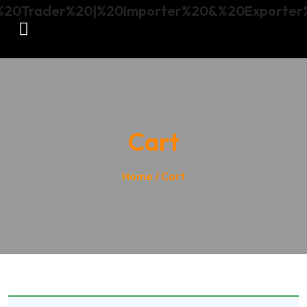
Cart
Home
/ Cart